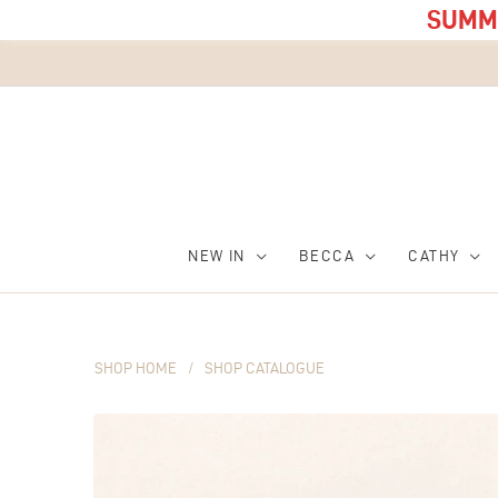
SUMME
NEW IN
BECCA
CATHY
SHOP HOME
/
SHOP CATALOGUE