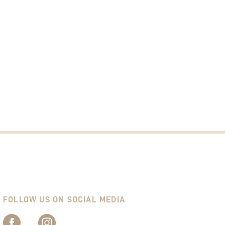
FOLLOW US ON SOCIAL MEDIA