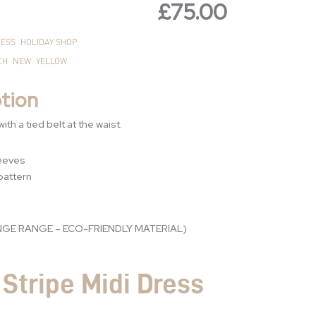
£
75.00
£125.00.
£75.00.
ESS
HOLIDAY SHOP
CH
NEW
YELLOW
tion
ith a tied belt at the waist.
leeves
 pattern
GE RANGE – ECO-FRIENDLY MATERIAL)
Stripe Midi Dress