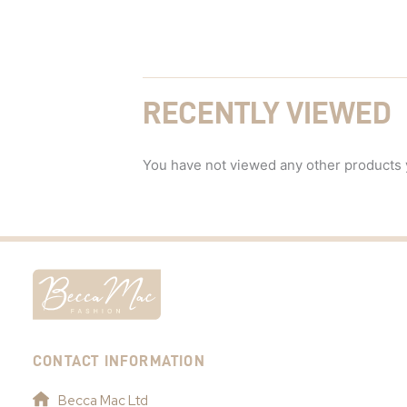
RECENTLY VIEWED
You have not viewed any other products 
CONTACT INFORMATION
Becca Mac Ltd