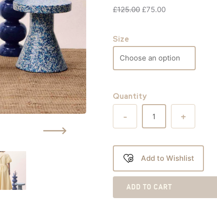
£
125.00
£
75.00
Size
Quantity
-
+
Add to Wishlist
ADD TO CART