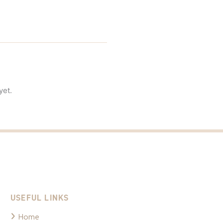
yet.
USEFUL LINKS
Home