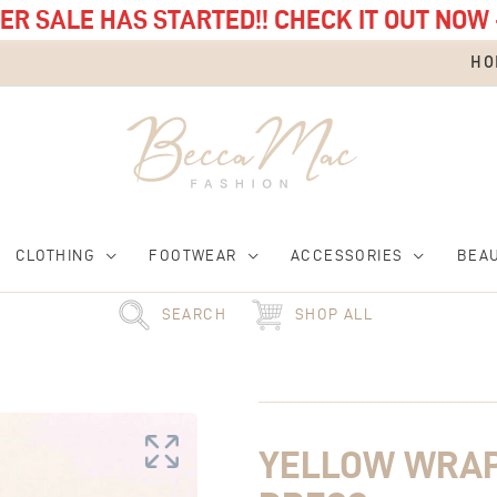
R SALE HAS STARTED!! CHECK IT OUT NOW 
HO
CLOTHING
FOOTWEAR
ACCESSORIES
BEA
SEARCH
SHOP ALL
Original
Yellow
Current
price
Wrap
price
was:
Stripe
is:
£125.00.
Midi
£75.00.
YELLOW WRAP 
Dress