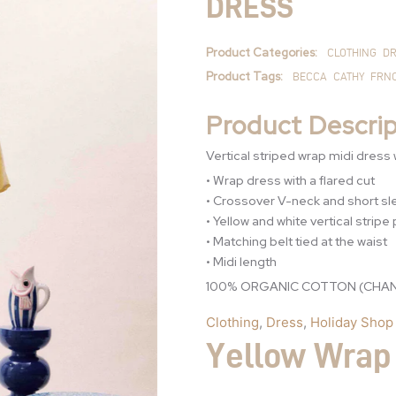
DRESS
quantity
Product Categories:
CLOTHING
DR
Product Tags:
BECCA
CATHY
FRN
Product Descrip
Vertical striped wrap midi dress w
• Wrap dress with a flared cut
• Crossover V-neck and short s
• Yellow and white vertical stripe
• Matching belt tied at the waist
• Midi length
100% ORGANIC COTTON (CHAN
Clothing
,
Dress
,
Holiday Shop
Yellow Wrap 