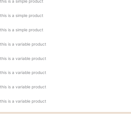
this is a simple product
this is a simple product
this is a simple product
this is a variable product
this is a variable product
this is a variable product
this is a variable product
this is a variable product