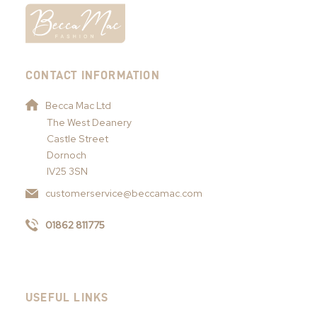
CONTACT INFORMATION
Becca Mac Ltd
The West Deanery
Castle Street
Dornoch
IV25 3SN
customerservice@beccamac.com
01862 811775
USEFUL LINKS