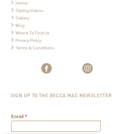
Home
Styling Videos
Gallery
Blog
Where To Find Us
Privacy Policy
Terms & Conditions
SIGN UP TO THE BECCA MAC NEWSLETTER
Email
*