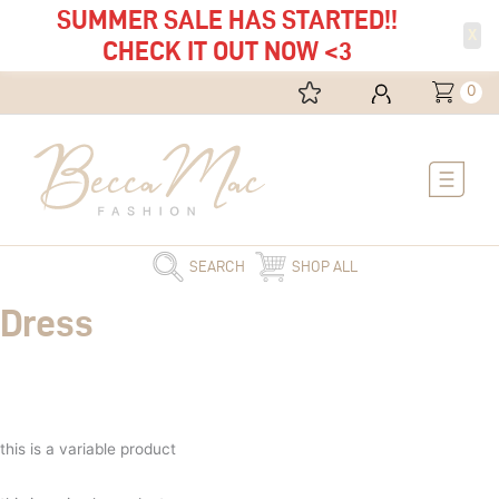
SUMMER SALE HAS STARTED!!
X
CHECK IT OUT NOW <3
0
Main
Menu
SEARCH
SHOP ALL
Dress
this is a variable product