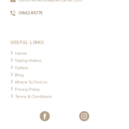
customerservice@beccamac.com
01862 811775
USEFUL LINKS
Home
Styling Videos
Gallery
Blog
Where To Find Us
Privacy Policy
Terms & Conditions