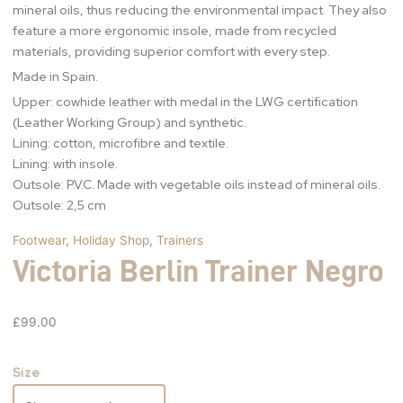
mineral oils, thus reducing the environmental impact. They also
feature a more ergonomic insole, made from recycled
materials, providing superior comfort with every step.
Made in Spain.
Upper: cowhide leather with medal in the LWG certification
(Leather Working Group) and synthetic.
Lining: cotton, microfibre and textile.
Lining: with insole.
Outsole: P.V.C. Made with vegetable oils instead of mineral oils.
Outsole: 2,5 cm
Footwear
,
Holiday Shop
,
Trainers
Victoria Berlin Trainer Negro
£
99.00
Size