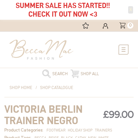
SUMMER SALE HAS STARTED!!
X
CHECK IT OUT NOW <3
0
Main
Menu
SEARCH
SHOP ALL
Victoria
SHOP HOME
/
SHOP CATALOGUE
Berlin
Trainer
VICTORIA BERLIN
Negro
£
99.00
quantity
TRAINER NEGRO
Product Categories:
FOOTWEAR
HOLIDAY SHOP
TRAINERS
Product Tags:
BECCA
BEIGE
BLACK
CATHY
NEW
WHITE