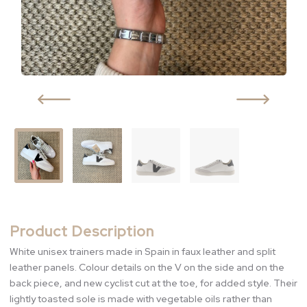
Product Description
White unisex trainers made in Spain in faux leather and split
leather panels. Colour details on the V on the side and on the
back piece, and new cyclist cut at the toe, for added style. Their
lightly toasted sole is made with vegetable oils rather than