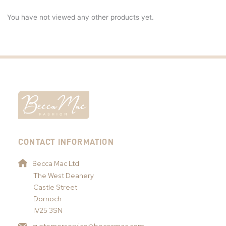
You have not viewed any other products yet.
CONTACT INFORMATION
Becca Mac Ltd
The West Deanery
Castle Street
Dornoch
IV25 3SN