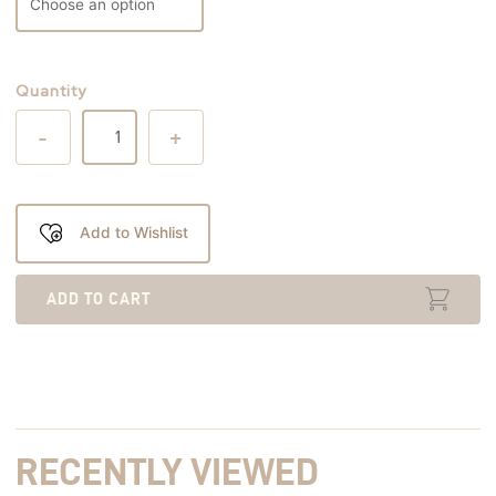
Quantity
-
+
Add to Wishlist
ADD TO CART
RECENTLY VIEWED