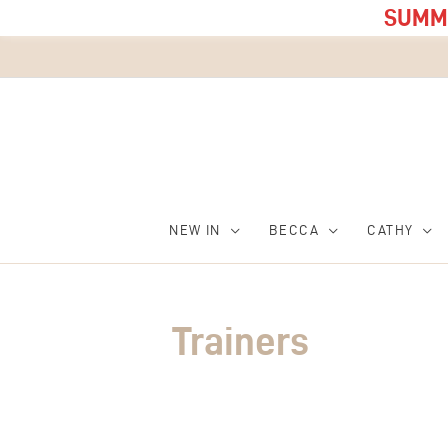
SUMME
NEW IN
BECCA
CATHY
Trainers