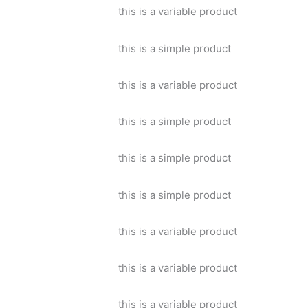
this is a variable product
this is a simple product
this is a variable product
this is a simple product
this is a simple product
this is a simple product
this is a variable product
this is a variable product
this is a variable product