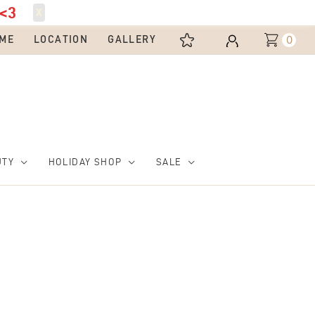
<3
X
0
ME
LOCATION
GALLERY
UTY
HOLIDAY SHOP
SALE