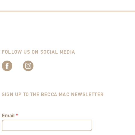
FOLLOW US ON SOCIAL MEDIA
SIGN UP TO THE BECCA MAC NEWSLETTER
Email
*