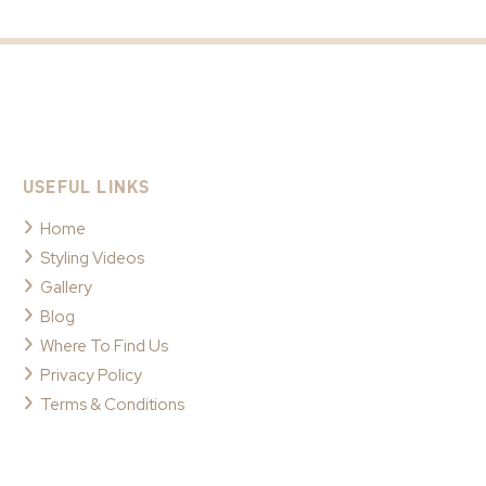
USEFUL LINKS
Home
Styling Videos
Gallery
Blog
Where To Find Us
Privacy Policy
Terms & Conditions