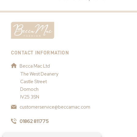
CONTACT INFORMATION
Becca Mac Ltd
The West Deanery
Castle Street
Dornoch
IV25 3SN
customerservice@beccamac.com
01862 811775