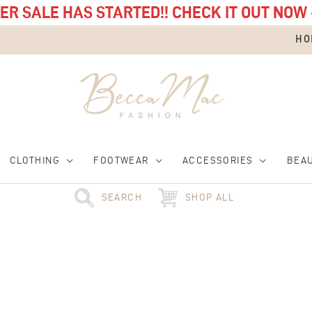
R SALE HAS STARTED!! CHECK IT OUT NOW 
HO
CLOTHING
FOOTWEAR
ACCESSORIES
BEA
SEARCH
SHOP ALL