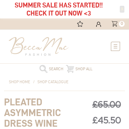
SUMMER SALE HAS STARTED!!
X
CHECK IT OUT NOW <3
0
Main
Menu
SEARCH
SHOP ALL
Original
Pleated
Current
Original
C
SHOP HOME
/
SHOP CATALOGUE
price
Asymmetric
price
was:
Dress
is:
price
pr
PLEATED
£65.00.
Wine
£45.50.
£
65.00
quantity
ASYMMETRIC
was:
is:
£
45.50
DRESS WINE