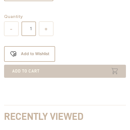
Quantity
-
+
Add to Wishlist
ADD TO CART
RECENTLY VIEWED