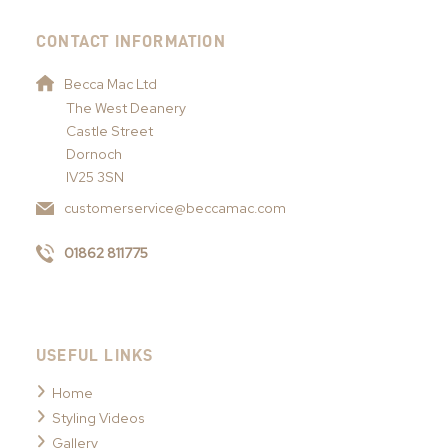
CONTACT INFORMATION
Becca Mac Ltd
The West Deanery
Castle Street
Dornoch
IV25 3SN
customerservice@beccamac.com
01862 811775
USEFUL LINKS
Home
Styling Videos
Gallery