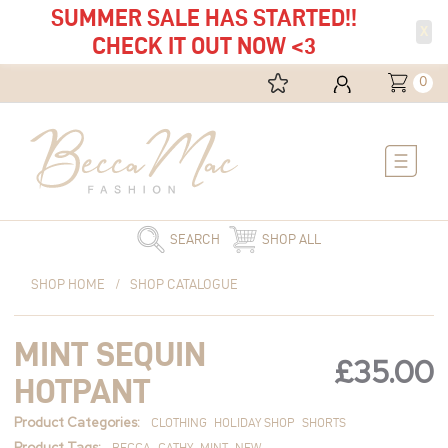
SUMMER SALE HAS STARTED!!
X
CHECK IT OUT NOW <3
0
Main
Menu
SEARCH
SHOP ALL
Mint
SHOP HOME
/
SHOP CATALOGUE
Sequin
Hotpant
MINT SEQUIN
quantity
£
35.00
HOTPANT
Product Categories:
CLOTHING
HOLIDAY SHOP
SHORTS
Product Tags:
BECCA
CATHY
MINT
NEW