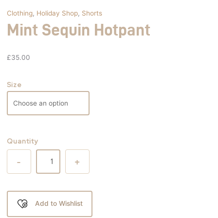
Clothing
,
Holiday Shop
,
Shorts
Mint Sequin Hotpant
£
35.00
Size
Quantity
-
+
Add to Wishlist