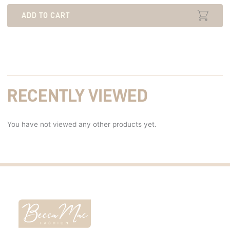
ADD TO CART
RECENTLY VIEWED
You have not viewed any other products yet.