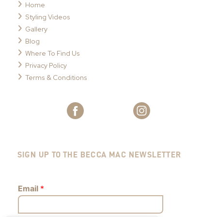
Home
Styling Videos
Gallery
Blog
Where To Find Us
Privacy Policy
Terms & Conditions
SIGN UP TO THE BECCA MAC NEWSLETTER
Email
*