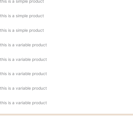
this is a simple product
this is a simple product
this is a simple product
this is a variable product
this is a variable product
this is a variable product
this is a variable product
this is a variable product