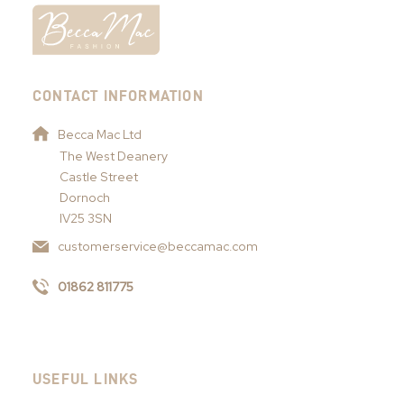
CONTACT INFORMATION
Becca Mac Ltd
The West Deanery
Castle Street
Dornoch
IV25 3SN
customerservice@beccamac.com
01862 811775
USEFUL LINKS