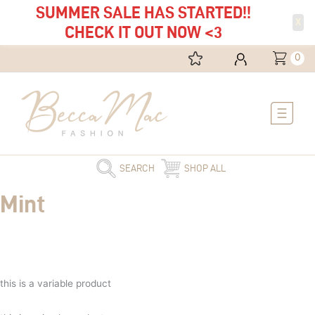
SUMMER SALE HAS STARTED!!
X
CHECK IT OUT NOW <3
0
Main
Menu
SEARCH
SHOP ALL
Mint
this is a variable product