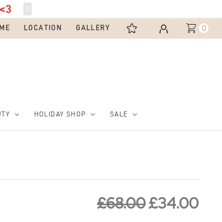
<3
X
0
ME
LOCATION
GALLERY
UTY
HOLIDAY SHOP
SALE
Original
Cur
price
pri
£
68.00
£
34.00
was:
is: