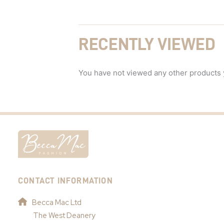
RECENTLY VIEWED
You have not viewed any other products 
CONTACT INFORMATION
Becca Mac Ltd
The West Deanery