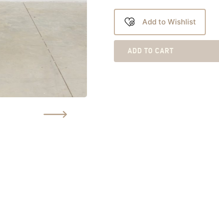
Add to Wishlist
ADD TO CART