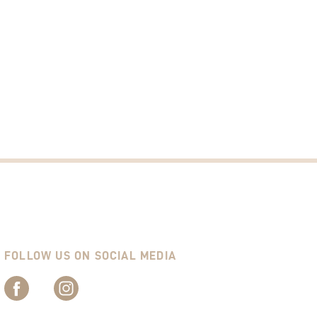
FOLLOW US ON SOCIAL MEDIA