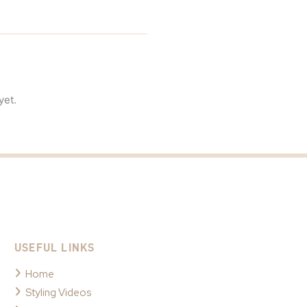
yet.
USEFUL LINKS
Home
Styling Videos