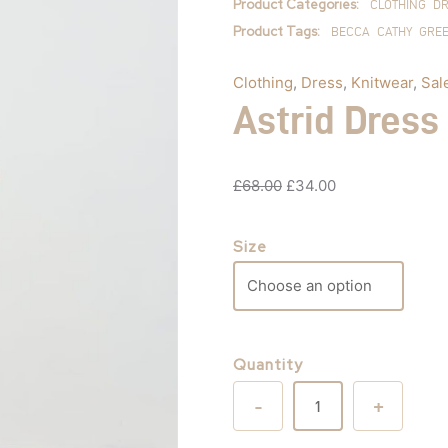
Product Categories:
CLOTHING
DR
Product Tags:
BECCA
CATHY
GRE
Clothing
,
Dress
,
Knitwear
,
Sal
Astrid Dress
£
68.00
£
34.00
Size
Quantity
-
+