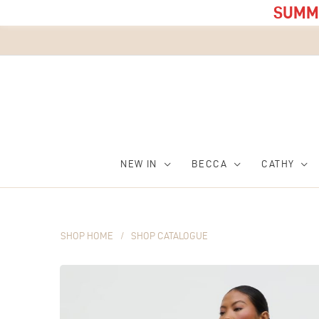
SUMME
NEW IN
BECCA
CATHY
SHOP HOME
/
SHOP CATALOGUE