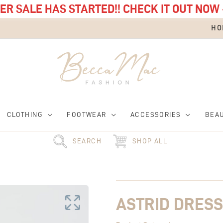
R SALE HAS STARTED!! CHECK IT OUT NOW 
HO
CLOTHING
FOOTWEAR
ACCESSORIES
BEA
SEARCH
SHOP ALL
Original
Astrid
Current
price
Dress
price
was:
quantity
is:
£68.00.
£34.00.
ASTRID DRESS