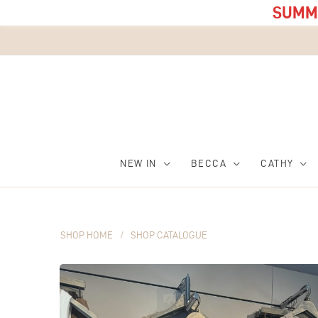
SUMME
NEW IN
BECCA
CATHY
SHOP HOME
/
SHOP CATALOGUE