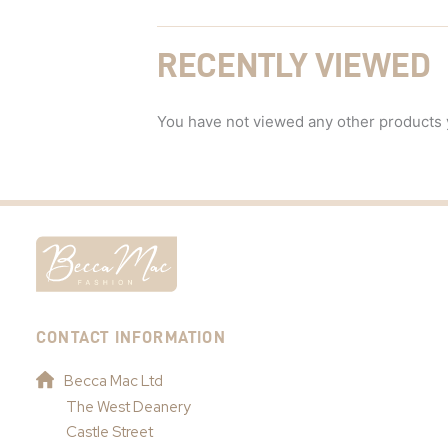
RECENTLY VIEWED
You have not viewed any other products 
CONTACT INFORMATION
Becca Mac Ltd
The West Deanery
Castle Street