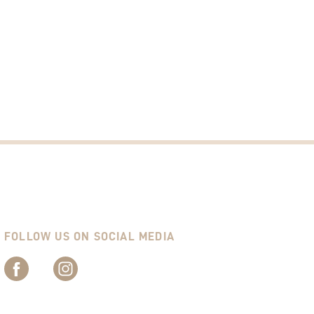
FOLLOW US ON SOCIAL MEDIA