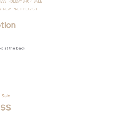
ESS
HOLIDAY SHOP
SALE
Y
NEW
PRETTY LAVISH
£55.00.
£15
tion
ed at the back
,
Sale
ess