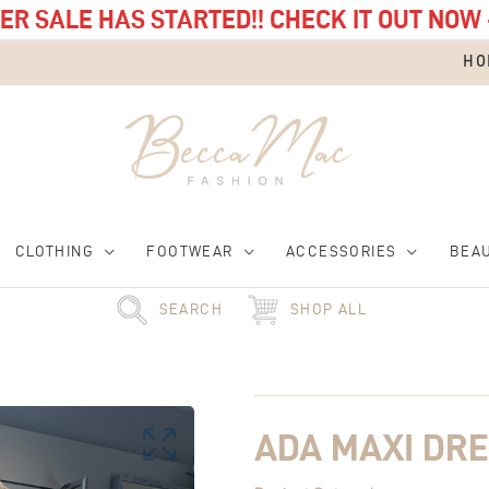
R SALE HAS STARTED!! CHECK IT OUT NOW 
HO
CLOTHING
FOOTWEAR
ACCESSORIES
BEA
SEARCH
SHOP ALL
Original
Ada
Current
price
Maxi
price
was:
Dress
is:
£55.00.
quantity
£15.00.
ADA MAXI DR