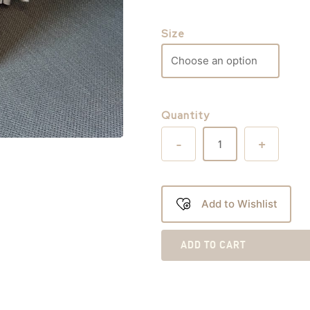
Size
Quantity
-
+
Add to Wishlist
ADD TO CART