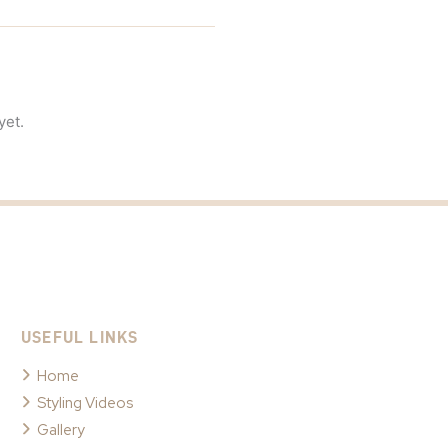
yet.
USEFUL LINKS
Home
Styling Videos
Gallery