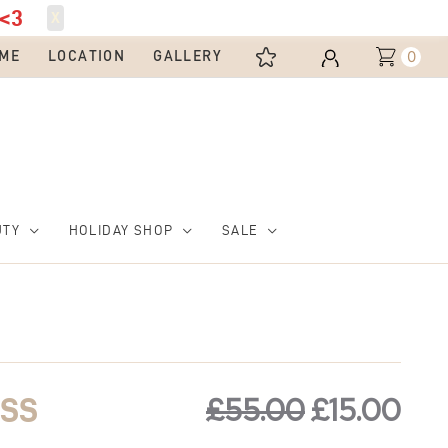
<3
X
0
ME
LOCATION
GALLERY
UTY
HOLIDAY SHOP
SALE
Original
Cur
price
pri
£
55.00
£
15.00
ESS
was:
is: