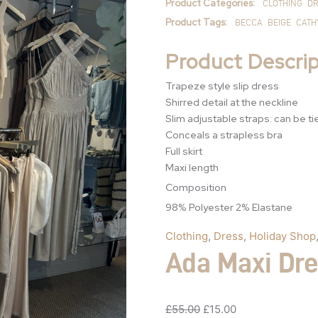
Product Categories:
CLOTHING
DR
Product Tags:
BECCA
BEIGE
CATH
Product Descrip
Trapeze style slip dress
Shirred detail at the neckline
Slim adjustable straps: can be ti
Conceals a strapless bra
Full skirt
Maxi length
Composition
98% Polyester 2% Elastane
Clothing
,
Dress
,
Holiday Shop
Ada Maxi Dr
£
55.00
£
15.00