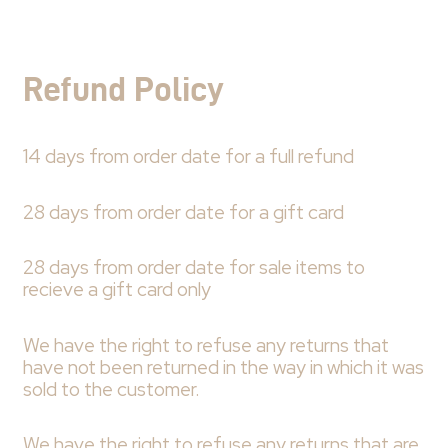
Refund Policy
14 days from order date for a full refund
28 days from order date for a gift card
28 days from order date for sale items to
recieve a gift card only
We have the right to refuse any returns that
have not been returned in the way in which it was
sold to the customer.
We have the right to refuse any returns that are