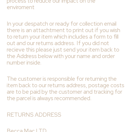
process to reduce our impact on the
enviroment
In your despatch or ready for collection email
there is an attachtment to print out if you wish
to return your item which includes a form to fill
out and our returns address. If you did not
recieve this please just send your item back to
the Address below with your name and order
number inside.
The customer is responsible for returning the
item back to our returns address, postage costs
are to be paid by the customer and tracking for
the parcel is always recommended.
RETURNS ADDRESS
Becca Mac LTD