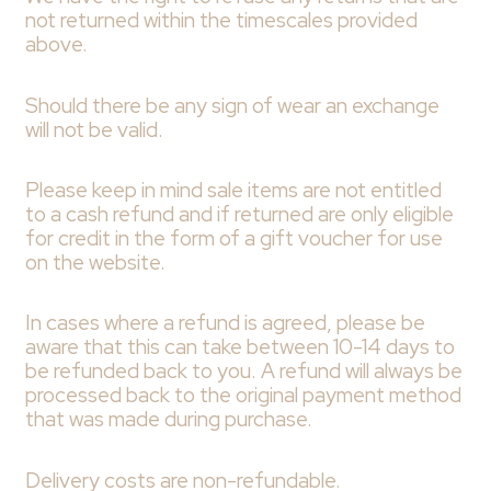
not returned within the timescales provided
above.
Should there be any sign of wear an exchange
will not be valid.
Please keep in mind sale items are not entitled
to a cash refund and if returned are only eligible
for credit in the form of a gift voucher for use
on the website.
In cases where a refund is agreed, please be
aware that this can take between 10-14 days to
be refunded back to you. A refund will always be
processed back to the original payment method
that was made during purchase.
Delivery costs are non-refundable.