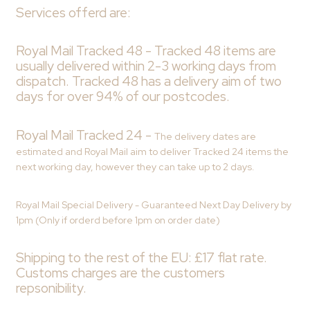
Services offerd are:
Royal Mail Tracked 48 -
Tracked 48 items are
usually delivered within 2-3 working days from
dispatch. Tracked 48 has a delivery aim of two
days for over 94% of our postcodes.
Royal Mail Tracked 24 -
The delivery dates are
estimated and Royal Mail aim to deliver Tracked 24 items the
next working day, however they can take up to 2 days.
Royal Mail Special Delivery - Guaranteed Next Day Delivery by
1pm (Only if orderd before 1pm on order date)
Shipping to the rest of the EU: £17 flat rate.
Customs charges are the customers
repsonibility.