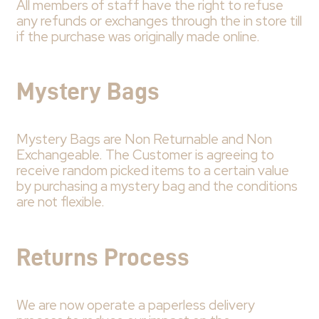
All members of staff have the right to refuse
any refunds or exchanges through the in store till
if the purchase was originally made online.
Mystery Bags
Mystery Bags are Non Returnable and Non
Exchangeable. The Customer is agreeing to
receive random picked items to a certain value
by purchasing a mystery bag and the conditions
are not flexible.
Returns Process
We are now operate a paperless delivery