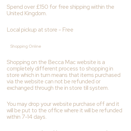
Spend over £150 for free shipping within the
United Kingdom.
Local pickup at store - Free
Shopping Online
Shopping on the Becca Mac website is a
completely different process to shopping in
store which in turn means that items purchased
via the website can not be refunded or
exchanged through the in store till system.
You may drop your website purchase off and it
will be put to the office where it will be refunded
within 7-14 days.