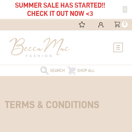
SUMMER SALE HAS STARTED!!
X
CHECK IT OUT NOW <3
0
Main
Menu
SEARCH
SHOP ALL
TERMS
& CONDITIONS