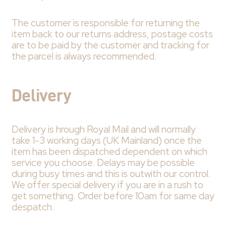
The customer is responsible for returning the
item back to our returns address, postage costs
are to be paid by the customer and tracking for
the parcel is always recommended.
Delivery
Delivery is hrough Royal Mail and will normally
take 1-3 working days (UK Mainland) once the
item has been dispatched dependent on which
service you choose. Delays may be possible
during busy times and this is outwith our control.
We offer special delivery if you are in a rush to
get something. Order before 10am for same day
despatch.