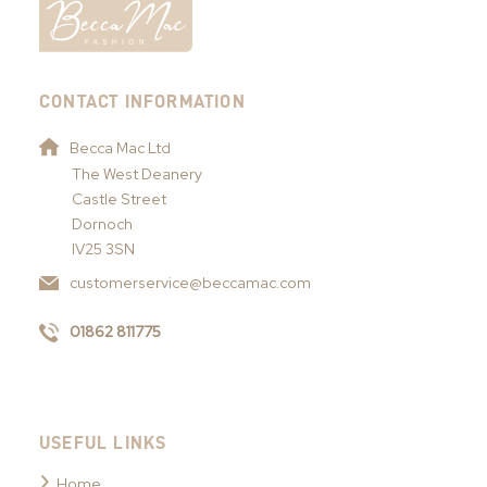
CONTACT INFORMATION
Becca Mac Ltd
The West Deanery
Castle Street
Dornoch
IV25 3SN
customerservice@beccamac.com
01862 811775
USEFUL LINKS
Home