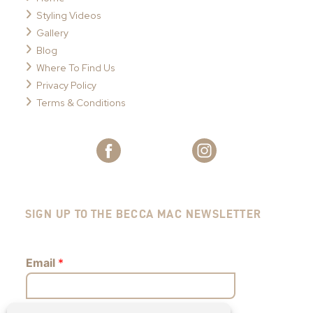
Styling Videos
Gallery
Blog
Where To Find Us
Privacy Policy
Terms & Conditions
SIGN UP TO THE BECCA MAC NEWSLETTER
Email
*