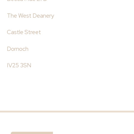
The West Deanery
Castle Street
Dornoch
IV25 3SN