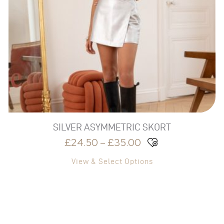
THROUGH
The
£35.00
options
may
be
chosen
on
the
product
page
SILVER ASYMMETRIC SKORT
£
24.50
–
£
35.00
View & Select Options