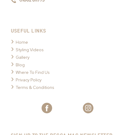
01862 811775
USEFUL LINKS
Home
Styling Videos
Gallery
Blog
Where To Find Us
Privacy Policy
Terms & Conditions