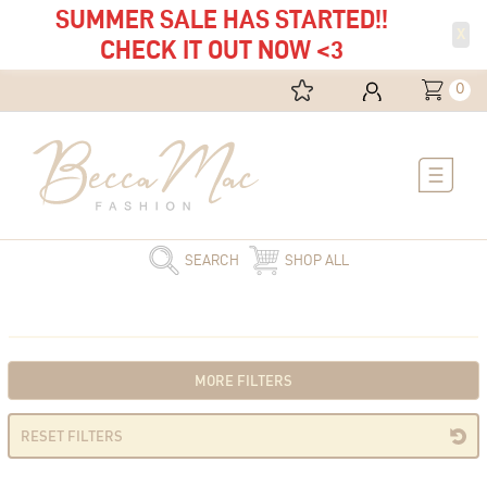
SUMMER SALE HAS STARTED!!
X
CHECK IT OUT NOW <3
0
Main
Menu
SEARCH
SHOP ALL
MORE FILTERS
RESET FILTERS