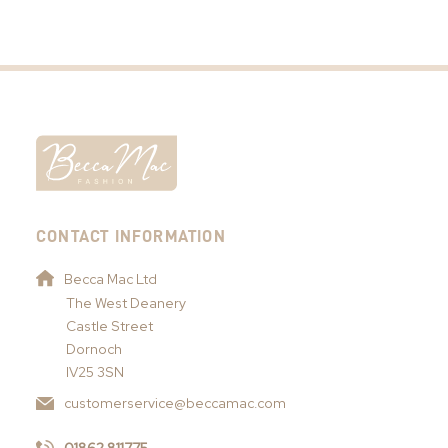
CONTACT INFORMATION
Becca Mac Ltd
The West Deanery
Castle Street
Dornoch
IV25 3SN
customerservice@beccamac.com