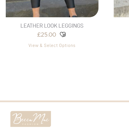
the
product
page
LEATHER LOOK LEGGINGS
£
25.00
View & Select Options