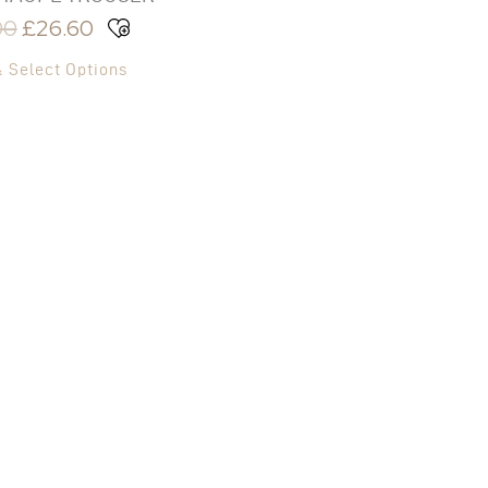
00
£
26.60
& Select Options