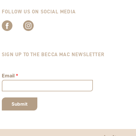
FOLLOW US ON SOCIAL MEDIA
SIGN UP TO THE BECCA MAC NEWSLETTER
Email
*
Submit