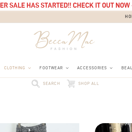
R SALE HAS STARTED!! CHECK IT OUT NOW 
HO
CLOTHING
FOOTWEAR
ACCESSORIES
BEA
SEARCH
SHOP ALL
This