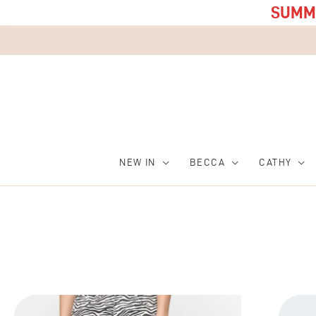
SUMME
NEW IN
BECCA
CATHY
This