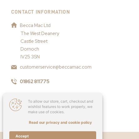
CONTACT INFORMATION
Becca Mac Ltd
The West Deanery
Castle Street
Dornoch
IV25 3SN
customerservice@beccamac.com
01862 811775
To allow our store, cart, checkout and
wishlist features to work properly, we
make use of cookies.
Read our privacy and cookie policy
Accept