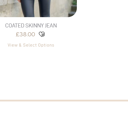
the
product
page
COATED SKINNY JEAN
£
38.00
View & Select Options