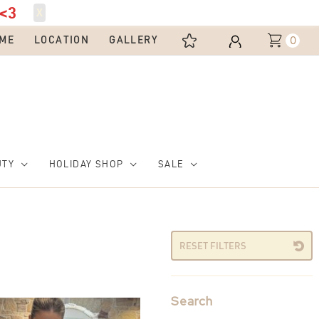
<3
X
0
ME
LOCATION
GALLERY
UTY
HOLIDAY SHOP
SALE
RESET FILTERS
Search
This