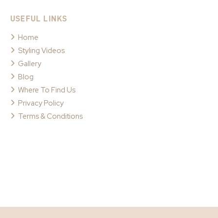
USEFUL LINKS
Home
Styling Videos
Gallery
Blog
Where To Find Us
Privacy Policy
Terms & Conditions