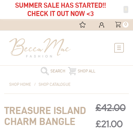
SUMMER SALE HAS STARTED!!
X
CHECK IT OUT NOW <3
0
Main
Menu
SEARCH
SHOP ALL
Original
Treasure
Current
Original
Cu
SHOP HOME
/
SHOP CATALOGUE
price
Island
price
was:
Charm
is:
price
pr
£42.00.
Bangle
£21.00.
£
42.00
TREASURE ISLAND
quantity
was:
is:
CHARM BANGLE
£
21.00