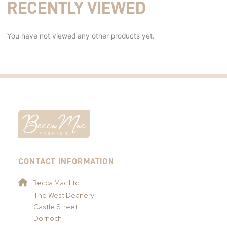
RECENTLY VIEWED
You have not viewed any other products yet.
CONTACT INFORMATION
Becca Mac Ltd
The West Deanery
Castle Street
Dornoch