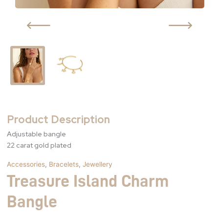
Product Description
Adjustable bangle
22 carat gold plated
Accessories
,
Bracelets
,
Jewellery
Treasure Island Charm
Bangle