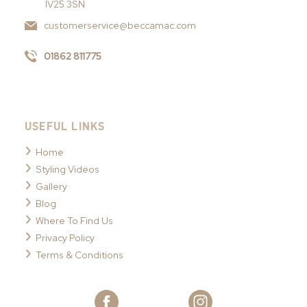
IV25 3SN
customerservice@beccamac.com
01862 811775
USEFUL LINKS
Home
Styling Videos
Gallery
Blog
Where To Find Us
Privacy Policy
Terms & Conditions