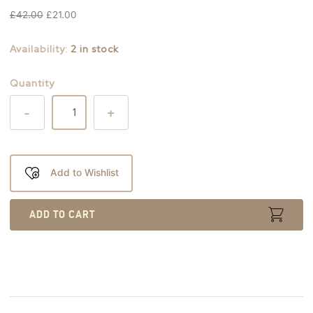
£
42.00
£
21.00
Availability:
2 in stock
Quantity
-
+
Add to Wishlist
ADD TO CART