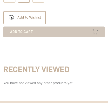
Add to Wishlist
ADD TO CART
RECENTLY VIEWED
You have not viewed any other products yet.