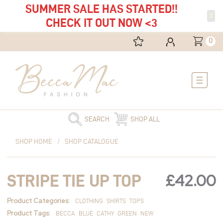
SUMMER SALE HAS STARTED!!
X
CHECK IT OUT NOW <3
0
Main
Menu
SEARCH
SHOP ALL
Stripe
SHOP HOME
/
SHOP CATALOGUE
Tie
Up
Top
£
42.00
STRIPE TIE UP TOP
quantity
Product Categories:
CLOTHING
SHIRTS
TOPS
Product Tags:
BECCA
BLUE
CATHY
GREEN
NEW