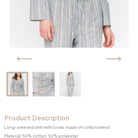
Product Description
Long-sleeved shirt with bows made of cotton blend
Material: 50% cotton, 50% polyester