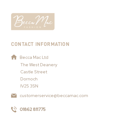
CONTACT INFORMATION
Becca Mac Ltd
The West Deanery
Castle Street
Dornoch
IV25 3SN
customerservice@beccamac.com
01862 811775