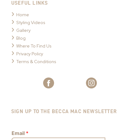
USEFUL LINKS
Home
Styling Videos
Gallery
Blog
Where To Find Us
Privacy Policy
Terms & Conditions
SIGN UP TO THE BECCA MAC NEWSLETTER
Email
*