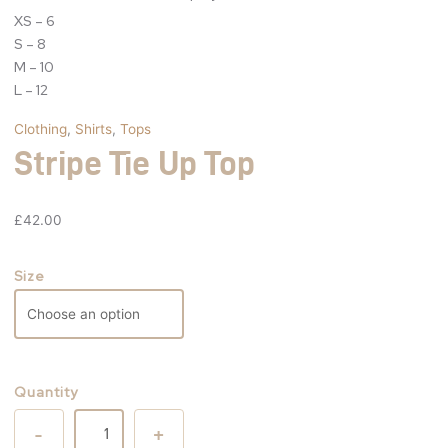
XS – 6
S – 8
M – 10
L – 12
Clothing
,
Shirts
,
Tops
Stripe Tie Up Top
£
42.00
Size
Quantity
-
+