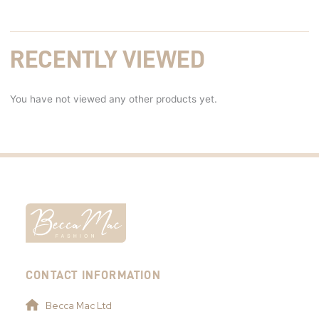
RECENTLY VIEWED
You have not viewed any other products yet.
CONTACT INFORMATION
Becca Mac Ltd