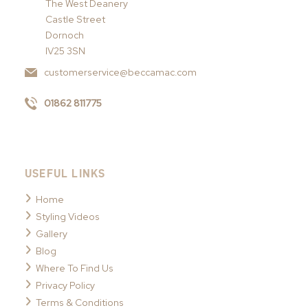
The West Deanery
Castle Street
Dornoch
IV25 3SN
customerservice@beccamac.com
01862 811775
USEFUL LINKS
Home
Styling Videos
Gallery
Blog
Where To Find Us
Privacy Policy
Terms & Conditions