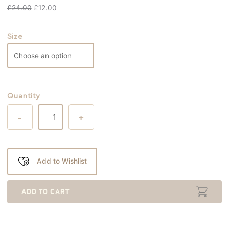
£
24.00
£
12.00
Size
Quantity
-
+
Add to Wishlist
ADD TO CART