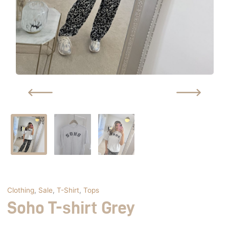
Clothing
,
Sale
,
T-Shirt
,
Tops
Soho T-shirt Grey