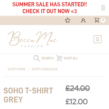
SUMMER SALE HAS STARTED!!
X
CHECK IT OUT NOW <3
0
Main
Menu
SEARCH
SHOP ALL
Original
Soho
Current
Original
Curre
SHOP HOME
/
SHOP CATALOGUE
price
T-
price
was:
shirt
is:
price
price
£24.00.
Grey
£12.00.
£
24.00
SOHO T-SHIRT
quantity
was:
is:
GREY
£
12.00