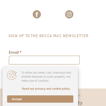
SIGN UP TO THE BECCA MAC NEWSLETTER
Email
*
To allow our store, cart, checkout and
Submit
wishlist features to work properly, we
make use of cookies.
Read our privacy and cookie policy
Copyright © 2026 - Becca Mac Ltd
Accept
Designed & Developed by