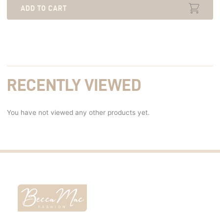
ADD TO CART
RECENTLY VIEWED
You have not viewed any other products yet.