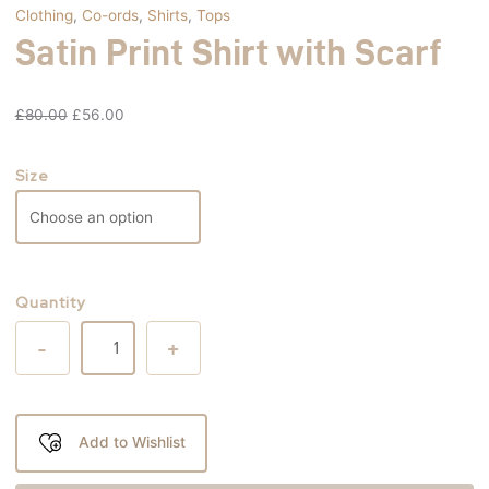
Clothing
,
Co-ords
,
Shirts
,
Tops
Satin Print Shirt with Scarf
£
80.00
£
56.00
Size
Quantity
-
+
Add to Wishlist