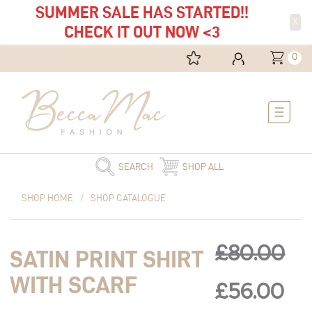
SUMMER SALE HAS STARTED!!
X
CHECK IT OUT NOW <3
0
Main
Menu
SEARCH
SHOP ALL
Original
Satin
Current
Original
Cu
SHOP HOME
/
SHOP CATALOGUE
price
Print
price
was:
Shirt
is:
price
pri
£80.00.
with
£56.00.
£
80.00
SATIN PRINT SHIRT
Scarf
was:
is:
quantity
WITH SCARF
£
56.00