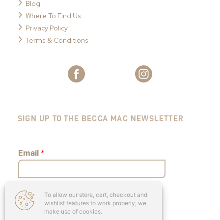
Blog
Where To Find Us
Privacy Policy
Terms & Conditions
SIGN UP TO THE BECCA MAC NEWSLETTER
Email
*
To allow our store, cart, checkout and
Submit
wishlist features to work properly, we
make use of cookies.