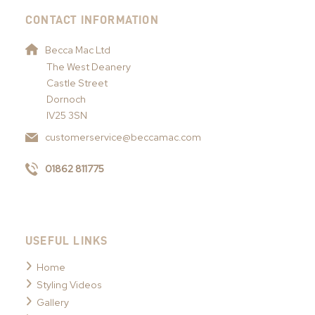
CONTACT INFORMATION
Becca Mac Ltd
The West Deanery
Castle Street
Dornoch
IV25 3SN
customerservice@beccamac.com
01862 811775
USEFUL LINKS
Home
Styling Videos
Gallery