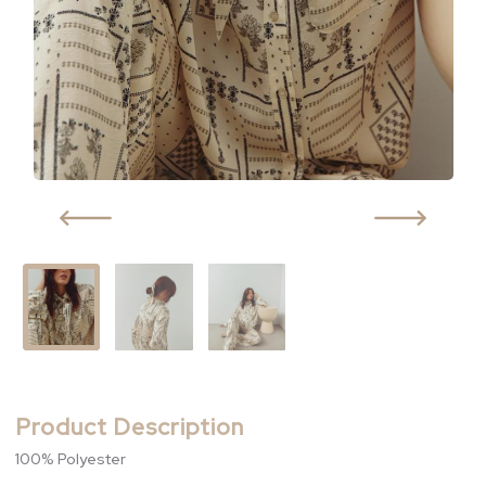
Product Description
100% Polyester