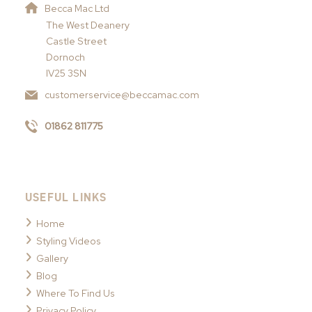
Becca Mac Ltd
The West Deanery
Castle Street
Dornoch
IV25 3SN
customerservice@beccamac.com
01862 811775
USEFUL LINKS
Home
Styling Videos
Gallery
Blog
Where To Find Us
Privacy Policy