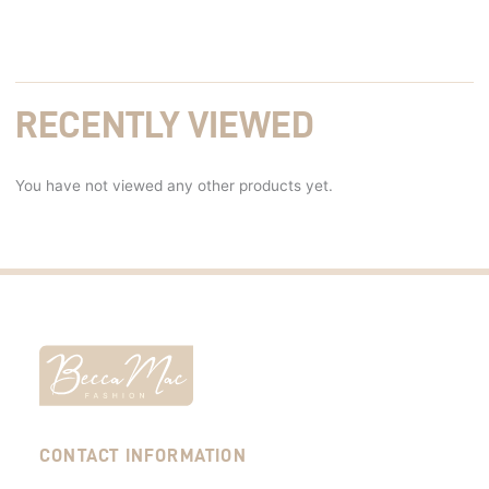
RECENTLY VIEWED
You have not viewed any other products yet.
CONTACT INFORMATION