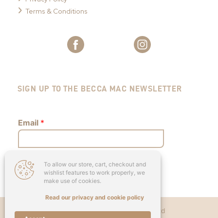
Terms & Conditions
SIGN UP TO THE BECCA MAC NEWSLETTER
Email
*
To allow our store, cart, checkout and
Submit
wishlist features to work properly, we
make use of cookies.
Read our privacy and cookie policy
Copyright © 2026 - Becca Mac Ltd