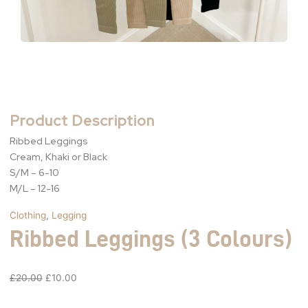
Product Description
Ribbed Leggings
Cream, Khaki or Black
S/M – 6-10
M/L – 12-16
Clothing
,
Legging
Ribbed Leggings (3 Colours)
£
20.00
£
10.00