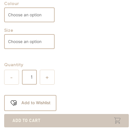
Colour
Size
Quantity
-
+
Add to Wishlist
ADD TO CART