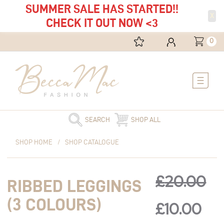
SUMMER SALE HAS STARTED!!
X
CHECK IT OUT NOW <3
0
Main
Menu
SEARCH
SHOP ALL
Original
Ribbed
Current
Original
Cur
SHOP HOME
/
SHOP CATALOGUE
price
Leggings
price
was:
(3
is:
price
pri
£20.00.
Colours)
£10.00.
£
20.00
RIBBED LEGGINGS
quantity
was:
is:
(3 COLOURS)
£
10.00