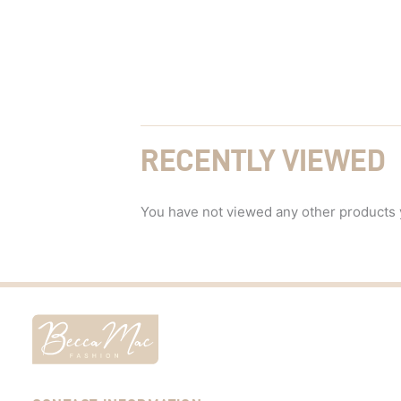
RECENTLY VIEWED
You have not viewed any other products 