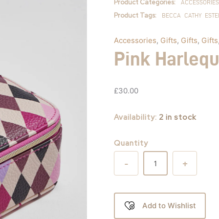
Product Categories:
ACCESSORIES
Product Tags:
BECCA
CATHY
ESTE
Accessories
,
Gifts
,
Gifts
,
Gifts
Pink Harlequ
£
30.00
Availability:
2 in stock
Quantity
-
+
Add to Wishlist