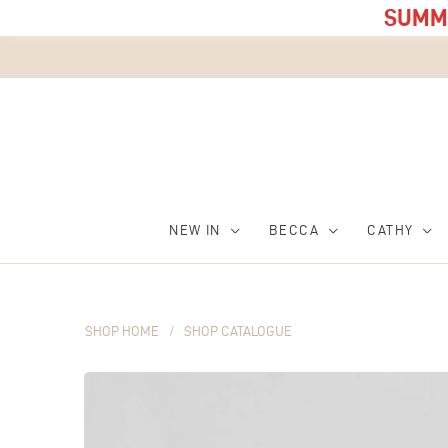
SUMME
NEW IN
BECCA
CATHY
SHOP HOME
/
SHOP CATALOGUE