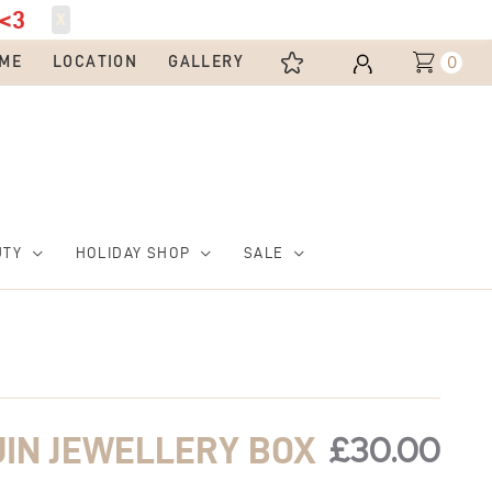
<3
X
0
ME
LOCATION
GALLERY
UTY
HOLIDAY SHOP
SALE
£
30.00
UIN JEWELLERY BOX