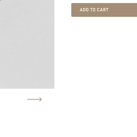
ADD TO CART