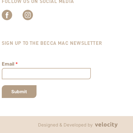
FOLLOW US ON SOCIAL MEDIA
SIGN UP TO THE BECCA MAC NEWSLETTER
Email
*
Submit
Designed & Developed by