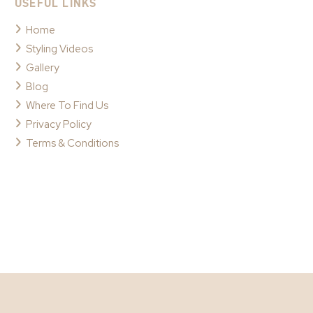
USEFUL LINKS
Home
Styling Videos
Gallery
Blog
Where To Find Us
Privacy Policy
Terms & Conditions