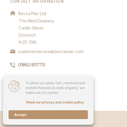
CONTACT INFORMATION
Becca Mac Ltd
The West Deanery
Castle Street
Dornoch
IV25 3SN
customerservice@beccamac.com
01862 811775
To allow our store, cart, checkout and
wishlist features to work properly, we
make use of cookies.
Read our privacy and cookie policy
Accept
Copyright © 2026 - Becca Mac Ltd