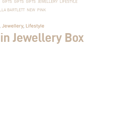
GIFTS
GIFTS
GIFTS
JEWELLERY
LIFESTYLE
LLA BARTLETT
NEW
PINK
,
Jewellery
,
Lifestyle
in Jewellery Box