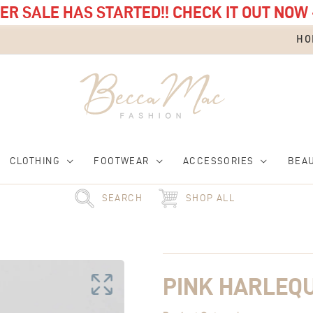
R SALE HAS STARTED!! CHECK IT OUT NOW 
HO
CLOTHING
FOOTWEAR
ACCESSORIES
BEA
SEARCH
SHOP ALL
Pink
Harlequin
Jewellery
Box
PINK HARLEQ
quantity