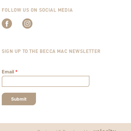
FOLLOW US ON SOCIAL MEDIA
SIGN UP TO THE BECCA MAC NEWSLETTER
Email
*
Submit