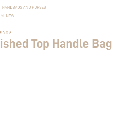
HANDBAGS AND PURSES
AM
NEW
urses
lished Top Handle Bag