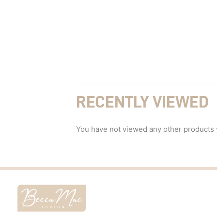
RECENTLY VIEWED
You have not viewed any other products 