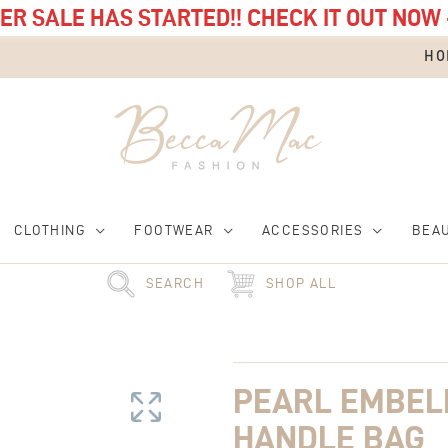
R SALE HAS STARTED!! CHECK IT OUT NOW 
HO
CLOTHING
FOOTWEAR
ACCESSORIES
BEA
SEARCH
SHOP ALL
Pearl
Embellished
Top
PEARL EMBEL
Handle
Bag
HANDLE BAG