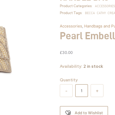
quantity
Product Categories:
ACCESSORIES
Product Tags:
BECCA
CATHY
CRE
Accessories
,
Handbags and P
Pearl Embel
£
30.00
Availability:
2 in stock
Quantity
-
+
Add to Wishlist