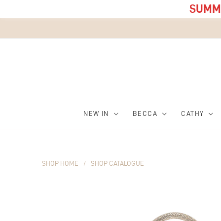
SUMME
NEW IN
BECCA
CATHY
SHOP HOME
/
SHOP CATALOGUE