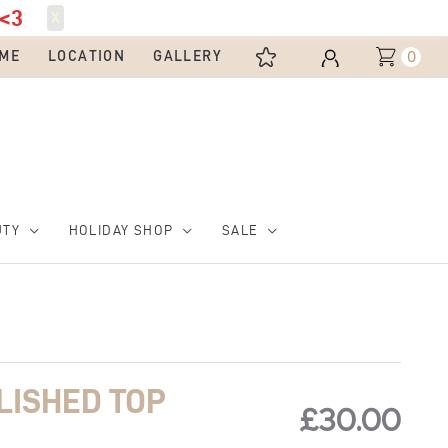
<3
X
0
ME
LOCATION
GALLERY
UTY
HOLIDAY SHOP
SALE
LISHED TOP
£
30.00