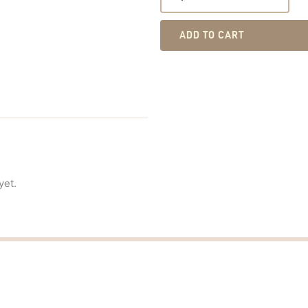
ADD TO CART
yet.