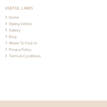
USEFUL LINKS
Home
Styling Videos
Gallery
Blog
Where To Find Us
Privacy Policy
Terms & Conditions