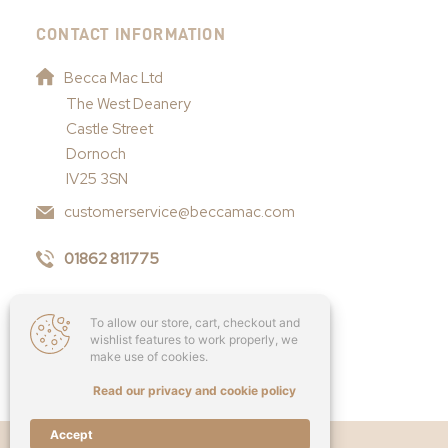
CONTACT INFORMATION
Becca Mac Ltd
The West Deanery
Castle Street
Dornoch
IV25 3SN
customerservice@beccamac.com
01862 811775
To allow our store, cart, checkout and
wishlist features to work properly, we
make use of cookies.
Read our privacy and cookie policy
Accept