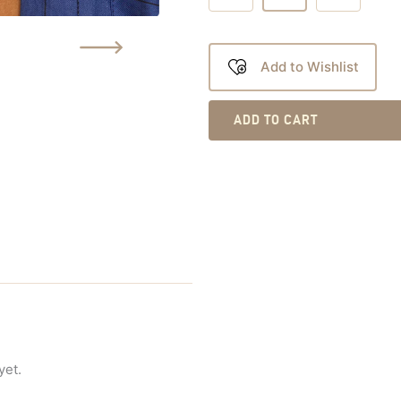
Add to Wishlist
ADD TO CART
yet.