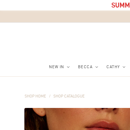
SUMME
NEW IN
BECCA
CATHY
SHOP HOME
/
SHOP CATALOGUE