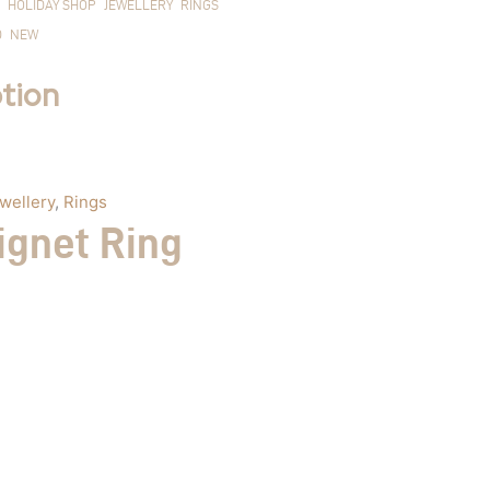
HOLIDAY SHOP
JEWELLERY
RINGS
D
NEW
tion
wellery
,
Rings
ignet Ring