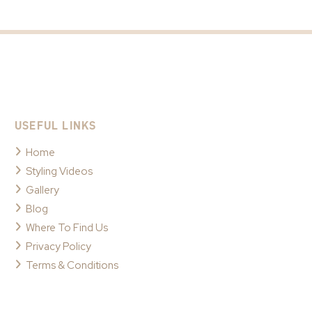
USEFUL LINKS
Home
Styling Videos
Gallery
Blog
Where To Find Us
Privacy Policy
Terms & Conditions