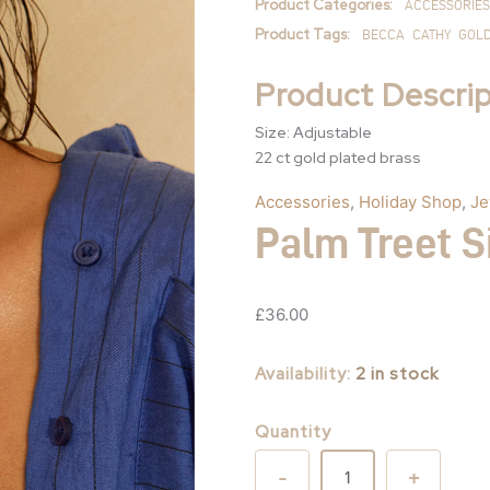
Product Categories:
ACCESSORIES
Product Tags:
BECCA
CATHY
GOL
Product Descrip
Size: Adjustable
22 ct gold plated brass
Accessories
,
Holiday Shop
,
Je
Palm Treet S
£
36.00
Availability:
2 in stock
Quantity
-
+