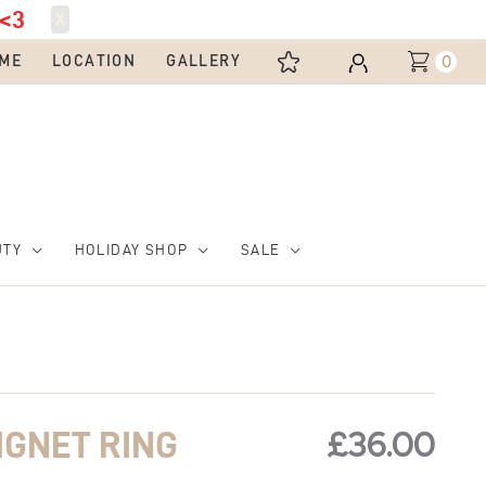
<3
X
0
ME
LOCATION
GALLERY
UTY
HOLIDAY SHOP
SALE
£
36.00
IGNET RING