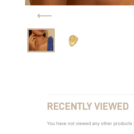
RECENTLY VIEWED
You have not viewed any other products 