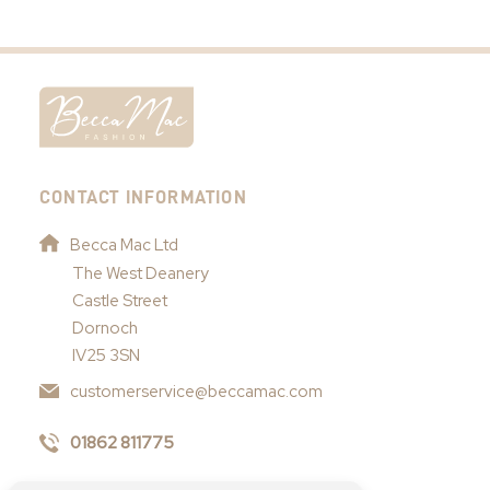
CONTACT INFORMATION
Becca Mac Ltd
The West Deanery
Castle Street
Dornoch
IV25 3SN
customerservice@beccamac.com
01862 811775