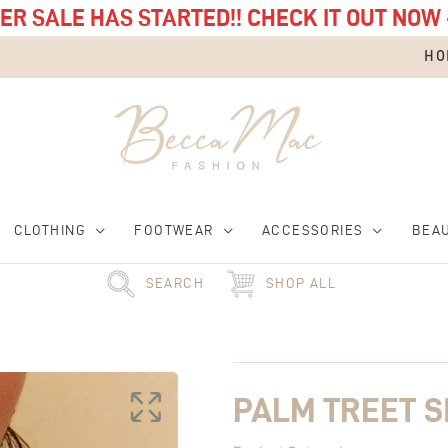
R SALE HAS STARTED!! CHECK IT OUT NOW 
HO
CLOTHING
FOOTWEAR
ACCESSORIES
BEA
SEARCH
SHOP ALL
Palm
Treet
Signet
Ring
PALM TREET S
quantity