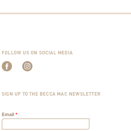
FOLLOW US ON SOCIAL MEDIA
SIGN UP TO THE BECCA MAC NEWSLETTER
Email
*