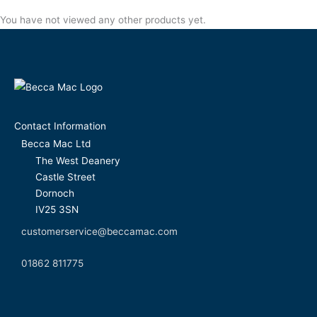
You have not viewed any other products yet.
Contact Information
Becca Mac Ltd
The West Deanery
Castle Street
Dornoch
IV25 3SN
customerservice@beccamac.com
01862 811775