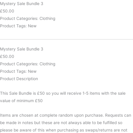
Bundle
Mystery Sale Bundle 3
3
£
50.00
quantity
Product Categories:
Clothing
Product Tags:
New
Mystery Sale Bundle 3
£
50.00
Product Categories:
Clothing
Product Tags:
New
Product Description
This Sale Bundle is £50 so you will receive 1-5 items with the sale
value of minimum £50
Items are chosen at complete random upon purchase. Requests can
be made in notes but these are not always able to be fulfilled so
please be aware of this when purchasing as swaps/returns are not