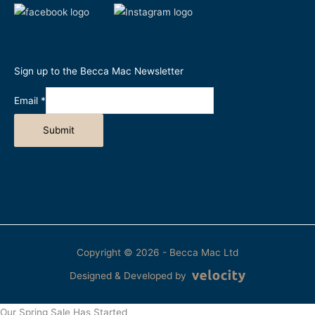
Sign up to the Becca Mac Newsletter
Email
*
Submit
Copyright © 2026 - Becca Mac Ltd
Designed & Developed by
Our Spring Sale Has Started