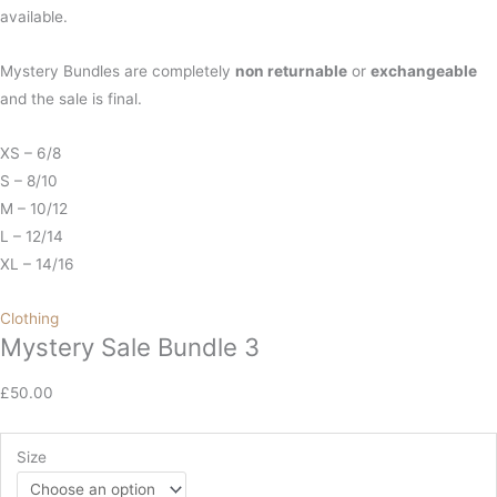
available.
Mystery Bundles are completely
non
returnable
or
exchangeable
and the sale is final.
XS – 6/8
S – 8/10
M – 10/12
L – 12/14
XL – 14/16
Clothing
Mystery Sale Bundle 3
£
50.00
Size