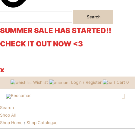
Search
SUMMER SALE HAS STARTED!!
CHECK IT OUT NOW <3
x
Wishlist
Login / Register
Cart
0
Mai
Me
Search
Shop All
Mystery
Shop Home
/
Shop Catalogue
Sale