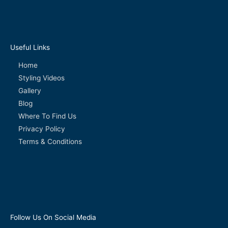
Useful Links
Home
Styling Videos
Gallery
Blog
Where To Find Us
Privacy Policy
Terms & Conditions
Follow Us On Social Media