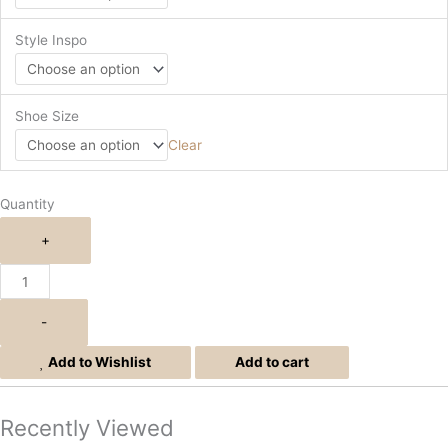
Style Inspo
Shoe Size
Clear
Quantity
+
-
Add to Wishlist
Add to cart
Recently Viewed