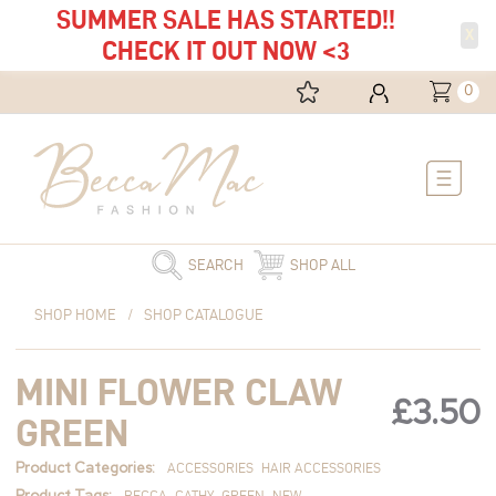
SUMMER SALE HAS STARTED!!
X
CHECK IT OUT NOW <3
0
Main
Menu
SEARCH
SHOP ALL
Mini
SHOP HOME
/
SHOP CATALOGUE
Flower
Claw
MINI FLOWER CLAW
Green
£
3.50
quantity
GREEN
Product Categories:
ACCESSORIES
HAIR ACCESSORIES
Product Tags:
BECCA
CATHY
GREEN
NEW