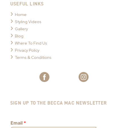
USEFUL LINKS
Home
Styling Videos
Gallery
Blog
Where To Find Us
Privacy Policy
Terms & Conditions
SIGN UP TO THE BECCA MAC NEWSLETTER
Email
*