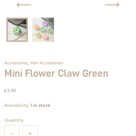
Accessories
,
Hair Accessories
Mini Flower Claw Green
£
3.50
Availability:
1 in stock
Quantity
-
+