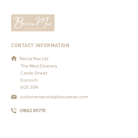
CONTACT INFORMATION
Becca Mac Ltd
The West Deanery
Castle Street
Dornoch
IV25 3SN
customerservice@beccamac.com
01862 811775