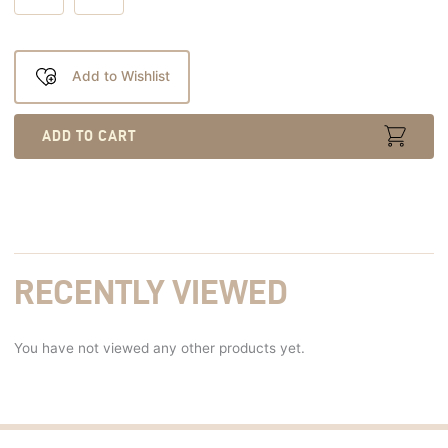
Add to Wishlist
ADD TO CART
RECENTLY VIEWED
You have not viewed any other products yet.