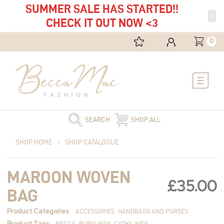
SUMMER SALE HAS STARTED!!
X
CHECK IT OUT NOW <3
0
Main
Menu
SEARCH
SHOP ALL
Maroon
SHOP HOME
/
SHOP CATALOGUE
Woven
Bag
MAROON WOVEN
quantity
£
35.00
BAG
Product Categories:
ACCESSORIES
HANDBAGS AND PURSES
Product Tags:
BECCA
BURGUNDY
CATHY
NEW