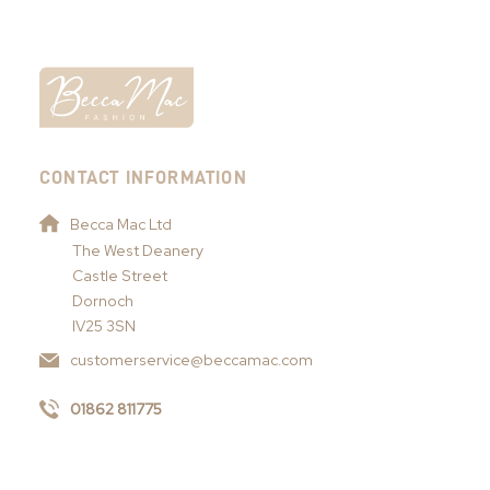
CONTACT INFORMATION
Becca Mac Ltd
The West Deanery
Castle Street
Dornoch
IV25 3SN
customerservice@beccamac.com
01862 811775