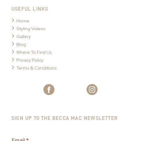
USEFUL LINKS
Home
Styling Videos
Gallery
Blog
Where To Find Us
Privacy Policy
Terms & Conditions
SIGN UP TO THE BECCA MAC NEWSLETTER
Email
*