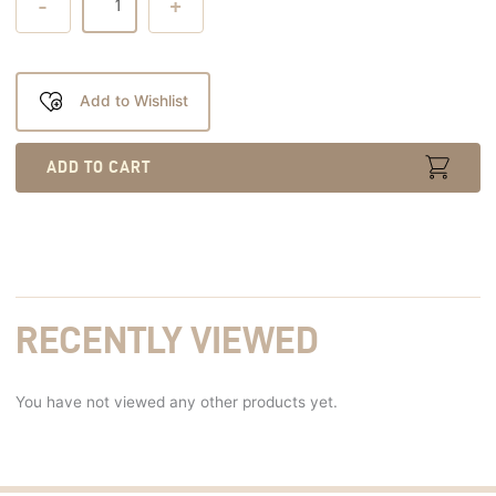
-
+
Add to Wishlist
ADD TO CART
RECENTLY VIEWED
You have not viewed any other products yet.