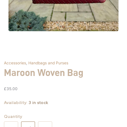
Accessories
,
Handbags and Purses
Maroon Woven Bag
£
35.00
Availability:
3 in stock
Quantity