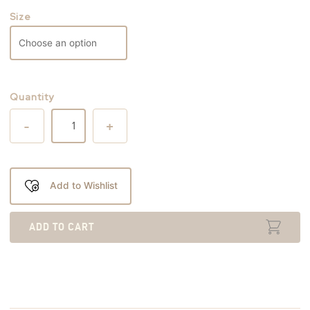
Size
Quantity
-
+
Add to Wishlist
ADD TO CART