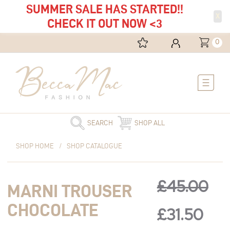
SUMMER SALE HAS STARTED!!
X
CHECK IT OUT NOW <3
0
Main
Menu
SEARCH
SHOP ALL
Original
Marni
Current
Original
Cur
SHOP HOME
/
SHOP CATALOGUE
price
Trouser
price
was:
Chocolate
is:
price
pric
£45.00.
quantity
£31.50.
£
45.00
MARNI TROUSER
was:
is:
CHOCOLATE
£
31.50