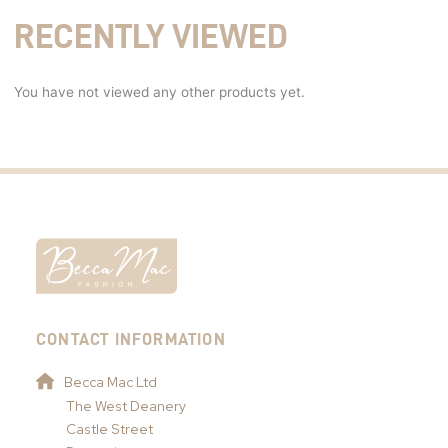
RECENTLY VIEWED
You have not viewed any other products yet.
CONTACT INFORMATION
Becca Mac Ltd
The West Deanery
Castle Street