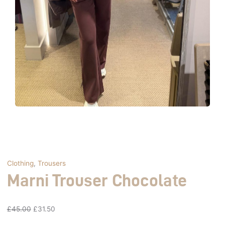
Clothing
,
Trousers
Marni Trouser Chocolate
£
45.00
£
31.50