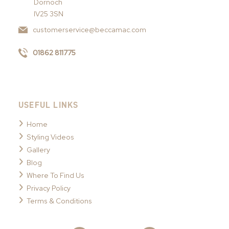
Dornoch
IV25 3SN
customerservice@beccamac.com
01862 811775
USEFUL LINKS
Home
Styling Videos
Gallery
Blog
Where To Find Us
Privacy Policy
Terms & Conditions