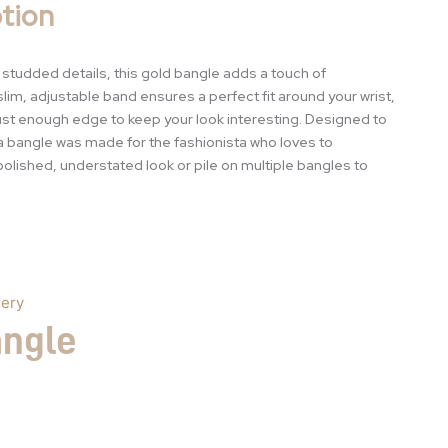
tion
e studded details, this gold bangle adds a touch of
 slim, adjustable band ensures a perfect fit around your wrist,
ust enough edge to keep your look interesting. Designed to
a bangle was made for the fashionista who loves to
polished, understated look or pile on multiple bangles to
lery
angle