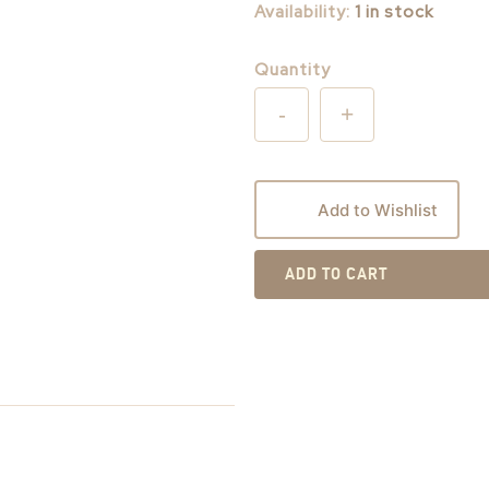
Availability:
1 in stock
Quantity
-
+
Add to Wishlist
ADD TO CART