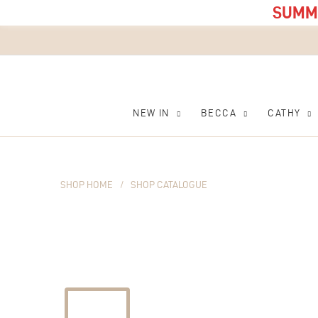
SUMME
NEW IN
BECCA
CATHY
SHOP HOME
/
SHOP CATALOGUE