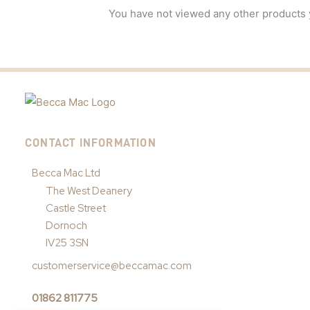
You have not viewed any other products 
CONTACT INFORMATION
Becca Mac Ltd
The West Deanery
Castle Street
Dornoch
IV25 3SN
customerservice@beccamac.com
01862 811775