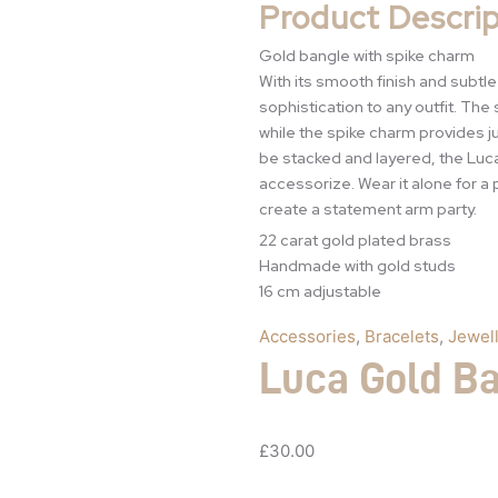
Product Descrip
Gold bangle with spike charm
With its smooth finish and subtl
sophistication to any outfit. The
while the spike charm provides j
be stacked and layered, the Luc
accessorize. Wear it alone for a 
create a statement arm party.
22 carat gold plated brass
Handmade with gold studs
16 cm adjustable
Accessories
,
Bracelets
,
Jewel
Luca Gold B
£
30.00