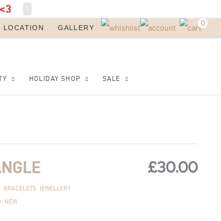
<3
X
0
LOCATION
GALLERY
TY
HOLIDAY SHOP
SALE
£
30.00
ANGLE
BRACELETS
JEWELLERY
D
NEW