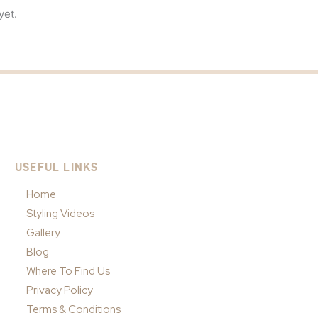
yet.
USEFUL LINKS
Home
Styling Videos
Gallery
Blog
Where To Find Us
Privacy Policy
Terms & Conditions