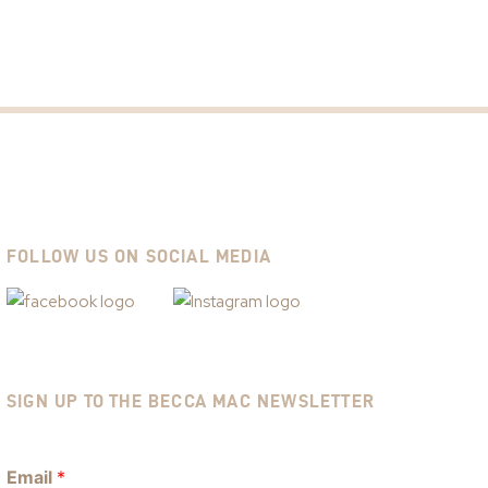
FOLLOW US ON SOCIAL MEDIA
SIGN UP TO THE BECCA MAC NEWSLETTER
Email
*