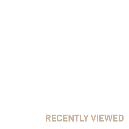
RECENTLY VIEWED