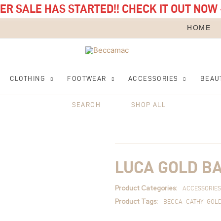
R SALE HAS STARTED!! CHECK IT OUT NOW 
HOME
CLOTHING
FOOTWEAR
ACCESSORIES
BEAU
SEARCH
SHOP ALL
Luca
Gold
Bangle
quantity
LUCA GOLD B
Product Categories:
ACCESSORIES
Product Tags:
BECCA
CATHY
GOL