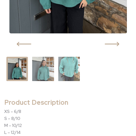
Product Description
XS – 6/8
S – 8/10
M – 10/12
L – 12/14