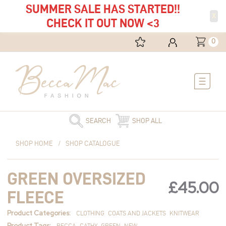
SUMMER SALE HAS STARTED!!
X
CHECK IT OUT NOW <3
0
Main
Menu
SEARCH
SHOP ALL
Green
SHOP HOME
/
SHOP CATALOGUE
Oversized
Fleece
GREEN OVERSIZED
quantity
£
45.00
FLEECE
Product Categories:
CLOTHING
COATS AND JACKETS
KNITWEAR
Product Tags:
BECCA
CATHY
GREEN
NEW