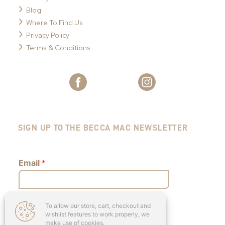
Blog
Where To Find Us
Privacy Policy
Terms & Conditions
SIGN UP TO THE BECCA MAC NEWSLETTER
Email
*
To allow our store, cart, checkout and
Submit
wishlist features to work properly, we
make use of cookies.