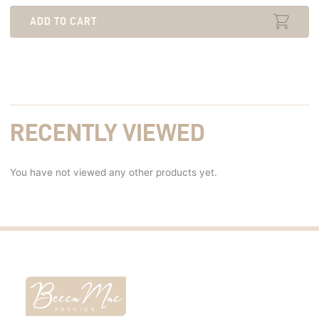
ADD TO CART
RECENTLY VIEWED
You have not viewed any other products yet.