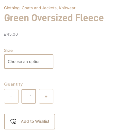
Clothing
,
Coats and Jackets
,
Knitwear
Green Oversized Fleece
£
45.00
Size
Quantity
-
+
Add to Wishlist