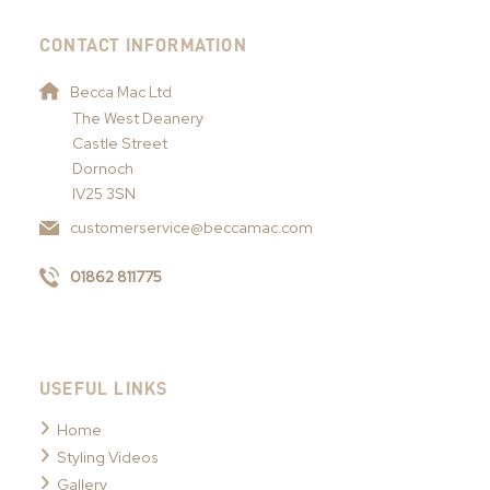
CONTACT INFORMATION
Becca Mac Ltd
The West Deanery
Castle Street
Dornoch
IV25 3SN
customerservice@beccamac.com
01862 811775
USEFUL LINKS
Home
Styling Videos
Gallery