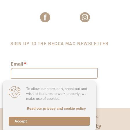
SIGN UP TO THE BECCA MAC NEWSLETTER
Email
*
To allow our store, cart, checkout and
Submit
wishlist features to work properly, we
make use of cookies.
Read our privacy and cookie policy
Copyright © 2026 - Becca Mac Ltd
Accept
Designed & Developed by