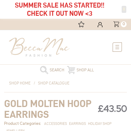
SUMMER SALE HAS STARTED!!
X
CHECK IT OUT NOW <3
0
Main
Menu
SEARCH
SHOP ALL
Gold
SHOP HOME
/
SHOP CATALOGUE
Molten
Hoop
GOLD MOLTEN HOOP
Earrings
£
43.50
quantity
EARRINGS
Product Categories:
ACCESSORIES
EARRINGS
HOLIDAY SHOP
JEWELLERY