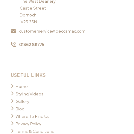
The West Deanery
Castle Street
Dornoch
IV25 3SN
customerservice@beccamac.com
01862 811775
USEFUL LINKS
Home
Styling Videos
Gallery
Blog
Where To Find Us
Privacy Policy
Terms & Conditions