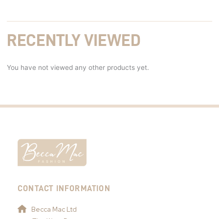
RECENTLY VIEWED
You have not viewed any other products yet.
CONTACT INFORMATION
Becca Mac Ltd