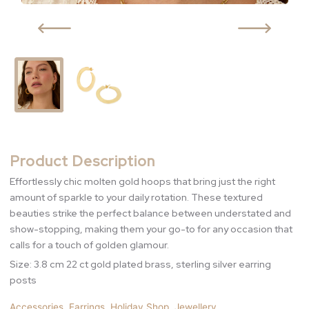
Product Description
Effortlessly chic molten gold hoops that bring just the right
amount of sparkle to your daily rotation. These textured
beauties strike the perfect balance between understated and
show-stopping, making them your go-to for any occasion that
calls for a touch of golden glamour.
Size: 3.8 cm 22 ct gold plated brass, sterling silver earring
posts
Accessories
,
Earrings
,
Holiday Shop
,
Jewellery