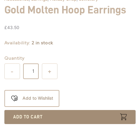
Gold Molten Hoop Earrings
£
43.50
Availability:
2 in stock
Quantity
-
+
Add to Wishlist
ADD TO CART