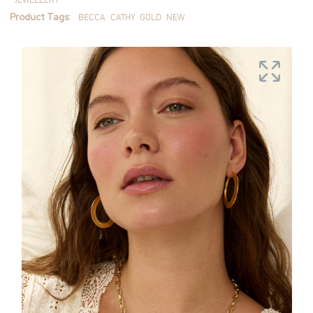
Product Tags:
BECCA
CATHY
GOLD
NEW