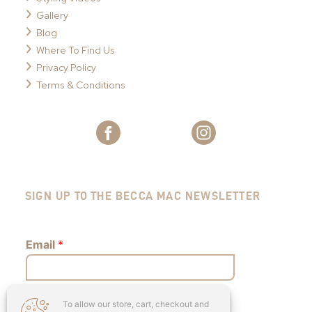
Gallery
Blog
Where To Find Us
Privacy Policy
Terms & Conditions
SIGN UP TO THE BECCA MAC NEWSLETTER
Email
*
To allow our store, cart, checkout and
Submit