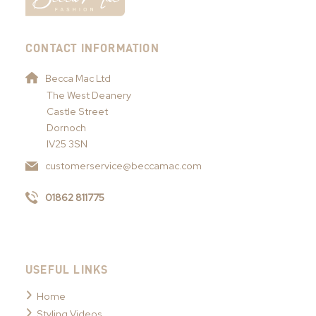
CONTACT INFORMATION
Becca Mac Ltd
The West Deanery
Castle Street
Dornoch
IV25 3SN
customerservice@beccamac.com
01862 811775
USEFUL LINKS
Home
Styling Videos