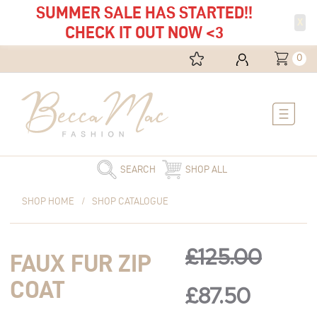
SUMMER SALE HAS STARTED!!
X
CHECK IT OUT NOW <3
0
Main
Menu
SEARCH
SHOP ALL
Original
Faux
Current
Original
Curren
SHOP HOME
/
SHOP CATALOGUE
price
Fur
price
was:
Zip
is:
price
price
£125.00.
Coat
£87.50.
£
125.00
FAUX FUR ZIP
quantity
was:
is:
COAT
£
87.50