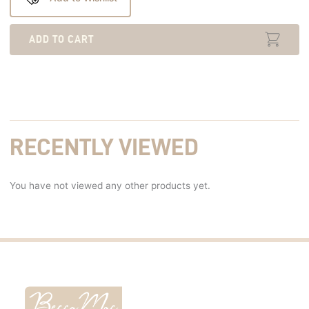
ADD TO CART
RECENTLY VIEWED
You have not viewed any other products yet.