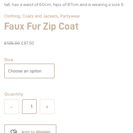
tall, has a waist of 60cm, hips of 87cm and is wearing a size S.
Clothing
,
Coats and Jackets
,
Partywear
Faux Fur Zip Coat
£
125.00
£
87.50
Size
Quantity
-
+
Add to Wishlist