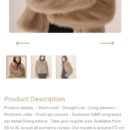
Product Description
Product details: – Short coat – Straight cut – Long sleeves –
Notched collar – Front zip closure – Exclusive G&M-engraved
zip detail Sizing advice : Take your regular size. Available from
XS to XL to suit all women’s curves. Our model is around 172 cm