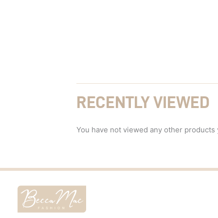
RECENTLY VIEWED
You have not viewed any other products 