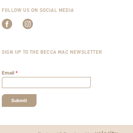
FOLLOW US ON SOCIAL MEDIA
SIGN UP TO THE BECCA MAC NEWSLETTER
Email
*
Submit