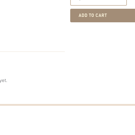
ADD TO CART
yet.