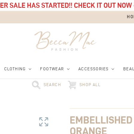
R SALE HAS STARTED!! CHECK IT OUT NOW 
HO
CLOTHING
FOOTWEAR
ACCESSORIES
BEA
SEARCH
SHOP ALL
Embellished
Top
Handle
EMBELLISHED
Bag
Orange
ORANGE