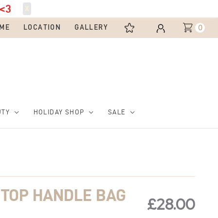
<3
X
0
ME
LOCATION
GALLERY
UTY
HOLIDAY SHOP
SALE
 TOP HANDLE BAG
£
28.00