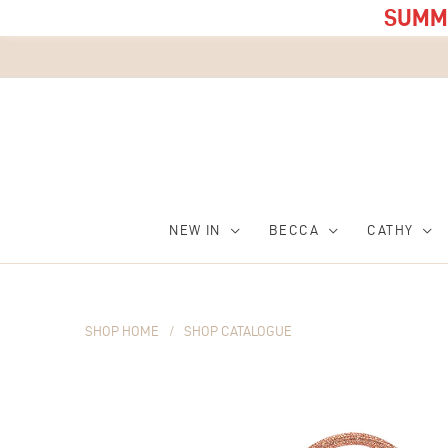
SUMME
NEW IN
BECCA
CATHY
SHOP HOME
/
SHOP CATALOGUE