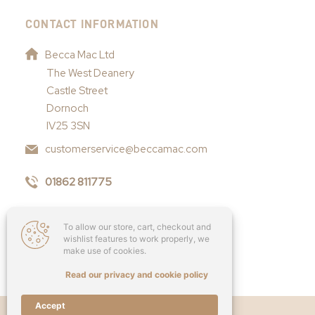
CONTACT INFORMATION
Becca Mac Ltd
The West Deanery
Castle Street
Dornoch
IV25 3SN
customerservice@beccamac.com
01862 811775
To allow our store, cart, checkout and
wishlist features to work properly, we
make use of cookies.
Read our privacy and cookie policy
Accept