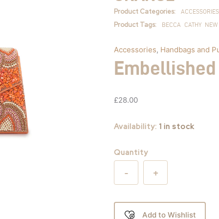
quantity
Product Categories:
ACCESSORIES
Product Tags:
BECCA
CATHY
NEW
Accessories
,
Handbags and P
Embellished
£
28.00
Availability:
1 in stock
Quantity
-
+
Add to Wishlist