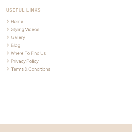
USEFUL LINKS
Home
Styling Videos
Gallery
Blog
Where To Find Us
Privacy Policy
Terms & Conditions