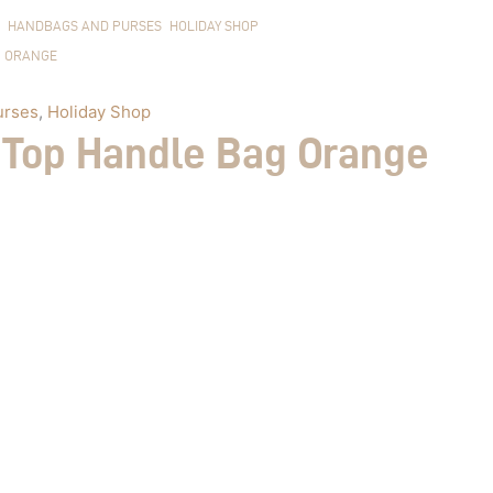
HANDBAGS AND PURSES
HOLIDAY SHOP
ORANGE
urses
,
Holiday Shop
 Top Handle Bag Orange