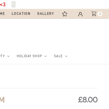
<3
X
0
ME
LOCATION
GALLERY
UTY
HOLIDAY SHOP
SALE
£
8.00
RM