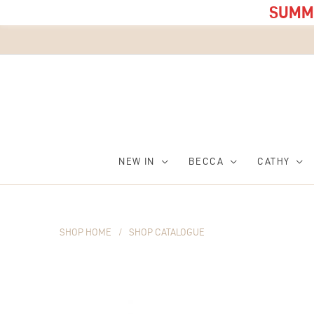
SUMME
NEW IN
BECCA
CATHY
SHOP HOME
/
SHOP CATALOGUE