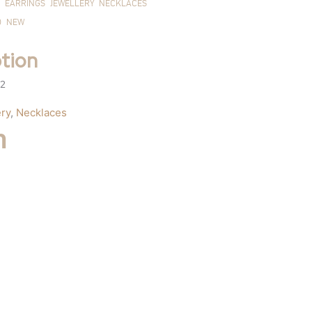
EARRINGS
JEWELLERY
NECKLACES
D
NEW
tion
 2
ry
,
Necklaces
m