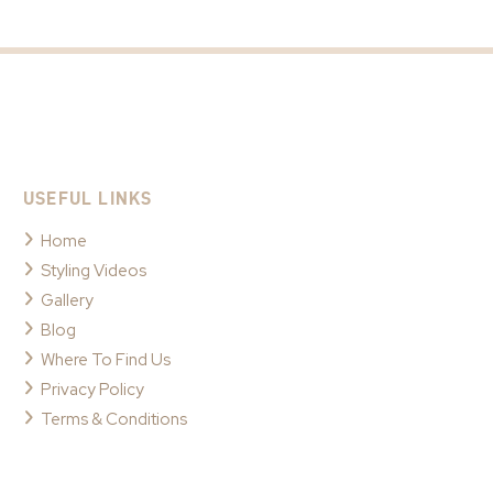
USEFUL LINKS
Home
Styling Videos
Gallery
Blog
Where To Find Us
Privacy Policy
Terms & Conditions