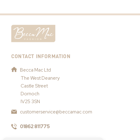
CONTACT INFORMATION
Becca Mac Ltd
The West Deanery
Castle Street
Dornoch
IV25 3SN
customerservice@beccamac.com
01862 811775