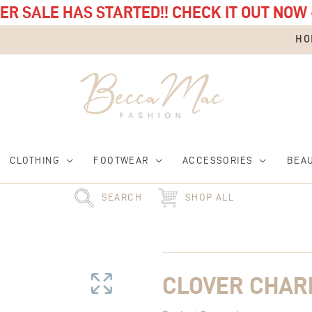
R SALE HAS STARTED!! CHECK IT OUT NOW 
HO
CLOTHING
FOOTWEAR
ACCESSORIES
BEA
SEARCH
SHOP ALL
Clover
Charm
quantity
CLOVER CHA