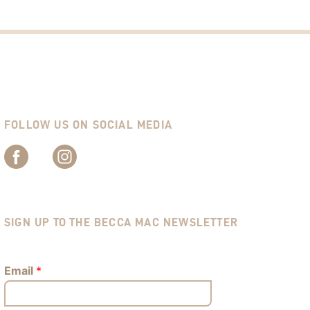
FOLLOW US ON SOCIAL MEDIA
SIGN UP TO THE BECCA MAC NEWSLETTER
Email
*