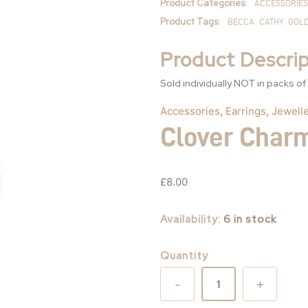
Product Categories:
ACCESSORIES
Product Tags:
BECCA
CATHY
GOL
Product Descrip
Sold individually NOT in packs of
Accessories
,
Earrings
,
Jewelle
Clover Char
£
8.00
Availability:
6 in stock
Quantity
-
+