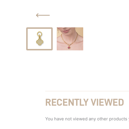
RECENTLY VIEWED
You have not viewed any other products 