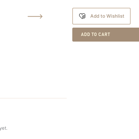
Add to Wishlist
ADD TO CART
yet.