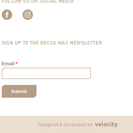
FOLLOW US ON SOCIAL MEDIA
SIGN UP TO THE BECCA MAC NEWSLETTER
Email
*
Submit
Designed & Developed by