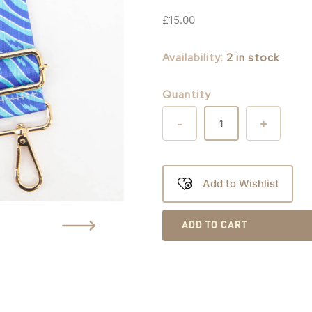
£
15.00
Availability:
2 in stock
Quantity
-
+
Add to Wishlist
ADD TO CART