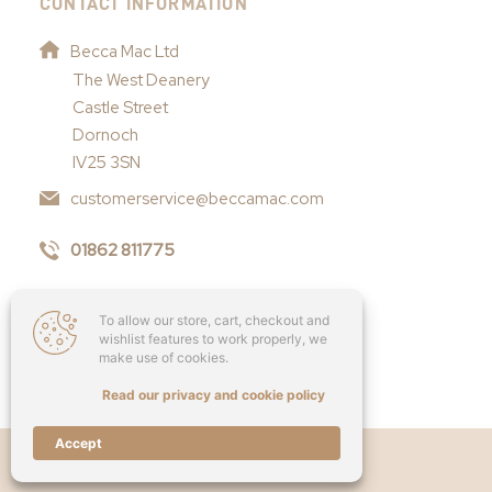
CONTACT INFORMATION
Becca Mac Ltd
The West Deanery
Castle Street
Dornoch
IV25 3SN
customerservice@beccamac.com
01862 811775
To allow our store, cart, checkout and
wishlist features to work properly, we
make use of cookies.
Read our privacy and cookie policy
Accept
Copyright © 2026 - Becca Mac Ltd