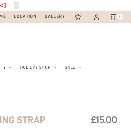
<3
X
0
ME
LOCATION
GALLERY
UTY
HOLIDAY SHOP
SALE
£
15.00
ING STRAP