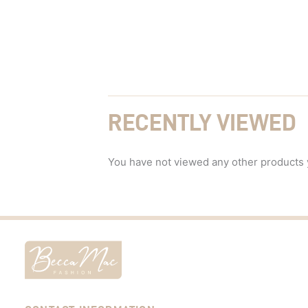
RECENTLY VIEWED
You have not viewed any other products 