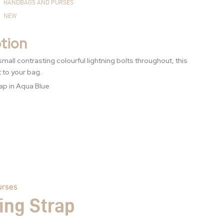
HANDBAGS AND PURSES
NEW
tion
small contrasting colourful lightning bolts throughout, this
t to your bag.
ap in Aqua Blue
urses
ing Strap