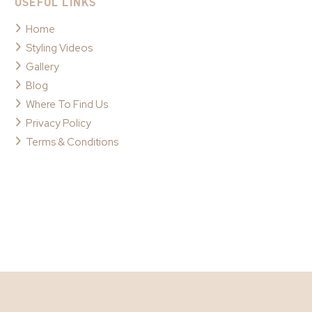
USEFUL LINKS
Home
Styling Videos
Gallery
Blog
Where To Find Us
Privacy Policy
Terms & Conditions