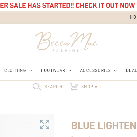
R SALE HAS STARTED!! CHECK IT OUT NOW 
HO
CLOTHING
FOOTWEAR
ACCESSORIES
BEA
SEARCH
SHOP ALL
Blue
Lightening
Strap
quantity
BLUE LIGHTEN