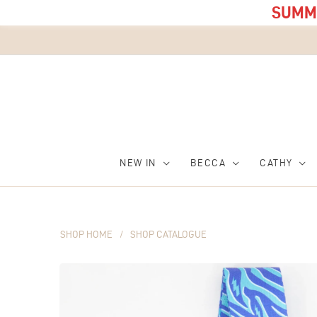
SUMME
NEW IN
BECCA
CATHY
SHOP HOME
/
SHOP CATALOGUE