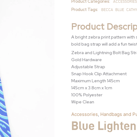
Product Categories:
ACCESSORIES
Product Tags:
BECCA
BLUE
CATHY
Product Descrip
A bright zebra print pattern with 
bold bag strap will add a fun twis
Zebra and Lightning Bolt Bag Str
Gold Hardware
Adjustable Strap
Snap Hook Clip Attachment
Maximum Length 145cm
145cm x 3.8cm x 1cm
100% Polyester
Wipe Clean
Accessories
,
Handbags and P
Blue Lighten