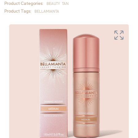
Product Categories:
BEAUTY
TAN
Product Tags:
BELLAMIANTA