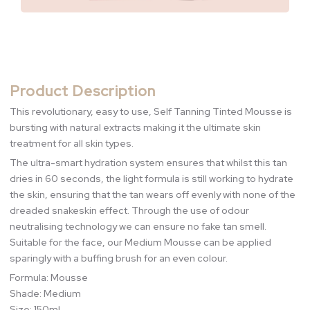
Product Description
This revolutionary, easy to use, Self Tanning Tinted Mousse is
bursting with natural extracts making it the ultimate skin
treatment for all skin types.
The ultra-smart hydration system ensures that whilst this tan
dries in 60 seconds, the light formula is still working to hydrate
the skin, ensuring that the tan wears off evenly with none of the
dreaded snakeskin effect. Through the use of odour
neutralising technology we can ensure no fake tan smell.
Suitable for the face, our Medium Mousse can be applied
sparingly with a buffing brush for an even colour.
Formula: Mousse
Shade: Medium
Size: 150ml