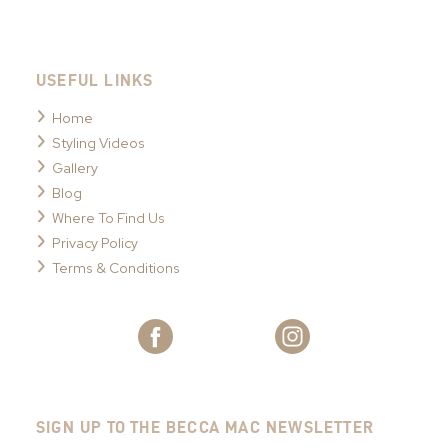
USEFUL LINKS
Home
Styling Videos
Gallery
Blog
Where To Find Us
Privacy Policy
Terms & Conditions
SIGN UP TO THE BECCA MAC NEWSLETTER