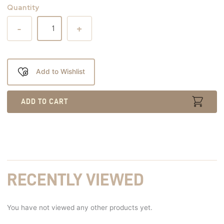
Quantity
-
+
Add to Wishlist
ADD TO CART
RECENTLY VIEWED
You have not viewed any other products yet.