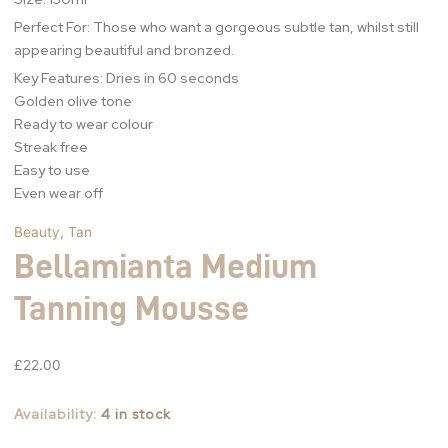
Perfect For: Those who want a gorgeous subtle tan, whilst still
appearing beautiful and bronzed.
Key Features: Dries in 60 seconds
Golden olive tone
Ready to wear colour
Streak free
Easy to use
Even wear off
Beauty
,
Tan
Bellamianta Medium
Tanning Mousse
£
22.00
Availability:
4 in stock