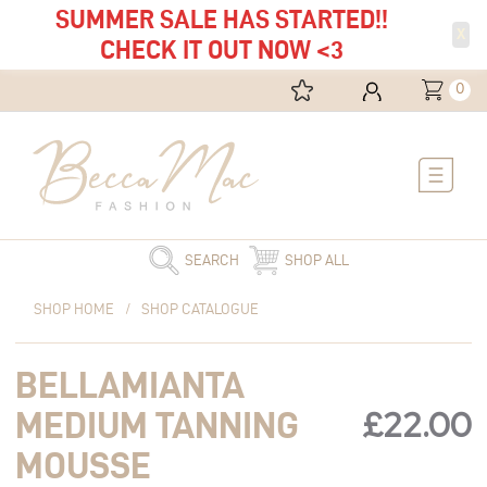
SUMMER SALE HAS STARTED!!
X
CHECK IT OUT NOW <3
0
Main
Menu
SEARCH
SHOP ALL
Bellamianta
SHOP HOME
/
SHOP CATALOGUE
Medium
Tanning
BELLAMIANTA
Mousse
quantity
£
22.00
MEDIUM TANNING
MOUSSE