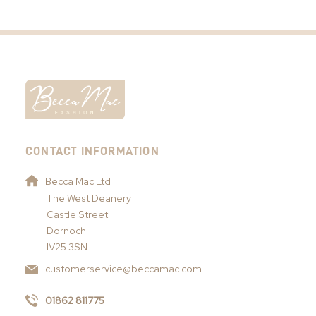
CONTACT INFORMATION
Becca Mac Ltd
The West Deanery
Castle Street
Dornoch
IV25 3SN
customerservice@beccamac.com
01862 811775