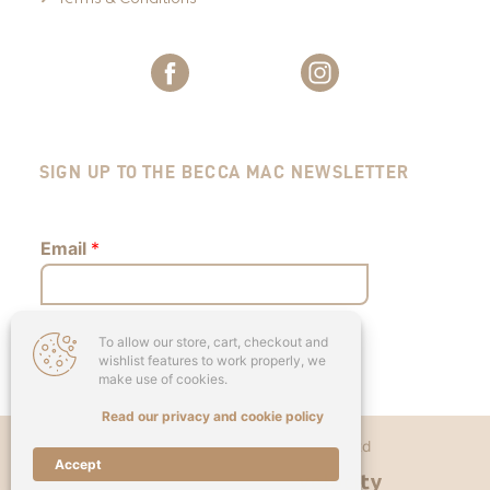
SIGN UP TO THE BECCA MAC NEWSLETTER
Email
*
To allow our store, cart, checkout and
Submit
wishlist features to work properly, we
make use of cookies.
Read our privacy and cookie policy
Copyright © 2026 - Becca Mac Ltd
Accept
Designed & Developed by