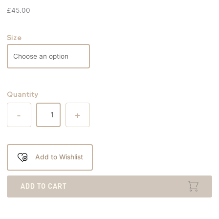
£
45.00
Size
Quantity
-
+
Add to Wishlist
ADD TO CART