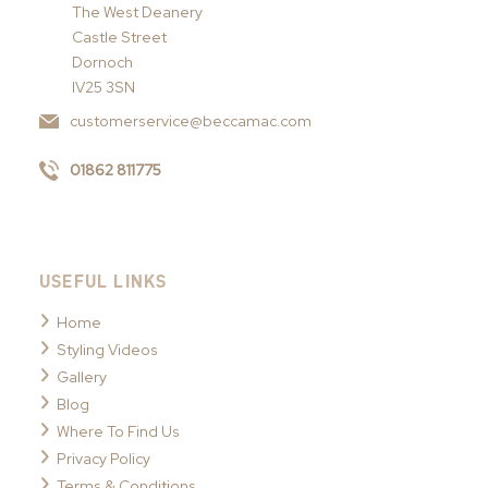
The West Deanery
Castle Street
Dornoch
IV25 3SN
customerservice@beccamac.com
01862 811775
USEFUL LINKS
Home
Styling Videos
Gallery
Blog
Where To Find Us
Privacy Policy
Terms & Conditions