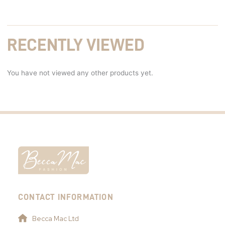
RECENTLY VIEWED
You have not viewed any other products yet.
CONTACT INFORMATION
Becca Mac Ltd