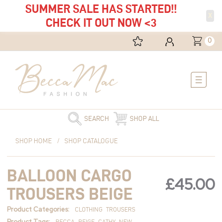
SUMMER SALE HAS STARTED!!
X
CHECK IT OUT NOW <3
0
Main
Menu
SEARCH
SHOP ALL
Balloon
SHOP HOME
/
SHOP CATALOGUE
Cargo
Trousers
BALLOON CARGO
Beige
£
45.00
quantity
TROUSERS BEIGE
Product Categories:
CLOTHING
TROUSERS
Product Tags:
BECCA
BEIGE
CATHY
NEW