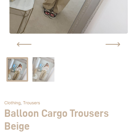
Clothing
,
Trousers
Balloon Cargo Trousers
Beige