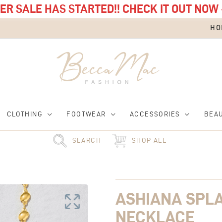
R SALE HAS STARTED!! CHECK IT OUT NOW 
HO
CLOTHING
FOOTWEAR
ACCESSORIES
BEA
SEARCH
SHOP ALL
Ashiana
Splash
Pebble
ASHIANA SPL
Necklace
quantity
NECKLACE