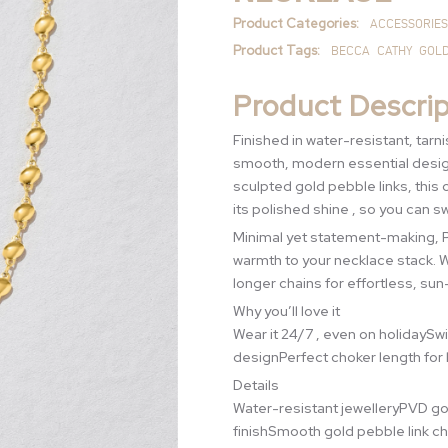
Product Categories:
ACCESSORIES
Product Tags:
BECCA
CATHY
GOL
Product Descrip
Finished in water-resistant, tar
smooth, modern essential design
sculpted gold pebble links, this 
its polished shine , so you can sw
Minimal yet statement-making, Pe
warmth to your necklace stack. We
longer chains for effortless, sun
Why you’ll love it
Wear it 24/7 , even on holidaySw
designPerfect choker length for 
Details
Water-resistant jewelleryPVD gol
finishSmooth gold pebble link ch