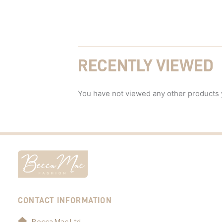
RECENTLY VIEWED
You have not viewed any other products 
CONTACT INFORMATION