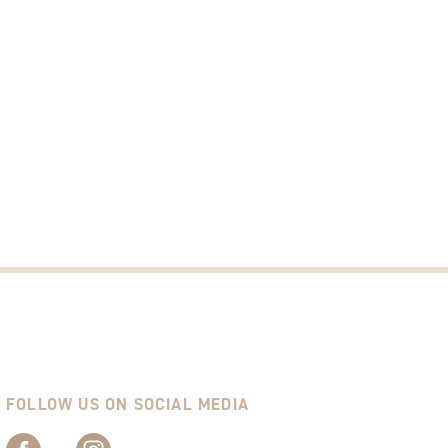
FOLLOW US ON SOCIAL MEDIA