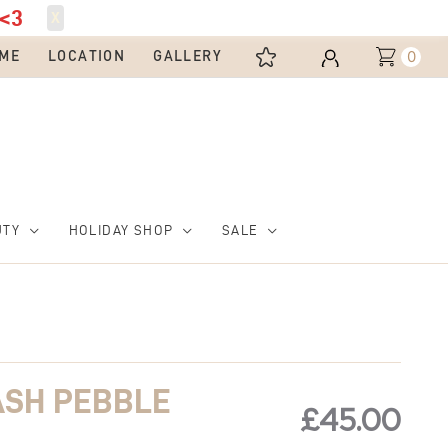
<3
X
0
ME
LOCATION
GALLERY
UTY
HOLIDAY SHOP
SALE
ASH PEBBLE
£
45.00