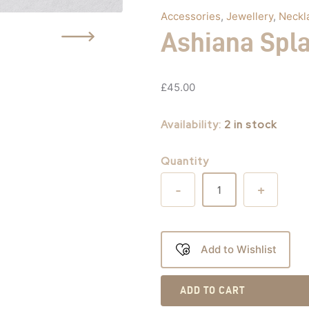
Accessories
,
Jewellery
,
Neckl
Ashiana Spl
£
45.00
Availability:
2 in stock
Quantity
-
+
Add to Wishlist
ADD TO CART