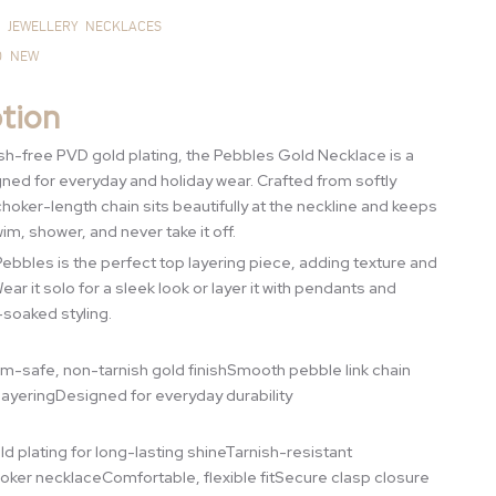
JEWELLERY
NECKLACES
D
NEW
tion
nish-free PVD gold plating, the Pebbles Gold Necklace is a
ed for everyday and holiday wear. Crafted from softly
choker-length chain sits beautifully at the neckline and keeps
im, shower, and never take it off.
bbles is the perfect top layering piece, adding texture and
ar it solo for a sleek look or layer it with pendants and
-soaked styling.
im-safe, non-tarnish gold finishSmooth pebble link chain
layeringDesigned for everyday durability
d plating for long-lasting shineTarnish-resistant
oker necklaceComfortable, flexible fitSecure clasp closure