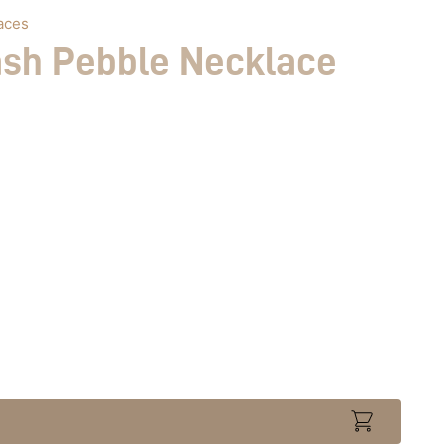
aces
ash Pebble Necklace