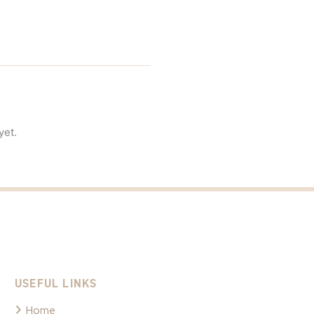
yet.
USEFUL LINKS
Home