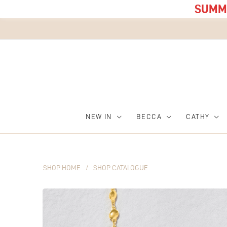
SUMME
NEW IN
BECCA
CATHY
SHOP HOME
/
SHOP CATALOGUE