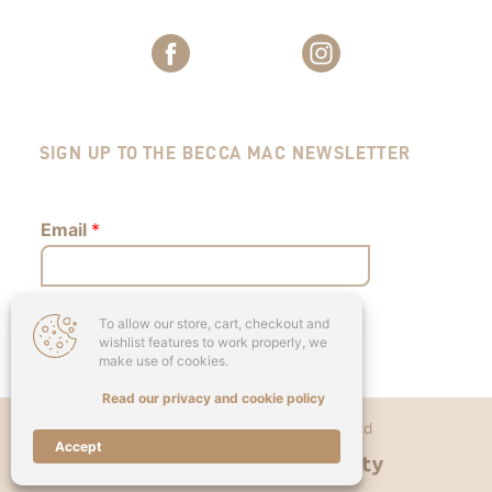
SIGN UP TO THE BECCA MAC NEWSLETTER
Email
*
To allow our store, cart, checkout and
Submit
wishlist features to work properly, we
make use of cookies.
Read our privacy and cookie policy
Copyright © 2026 - Becca Mac Ltd
Accept
Designed & Developed by