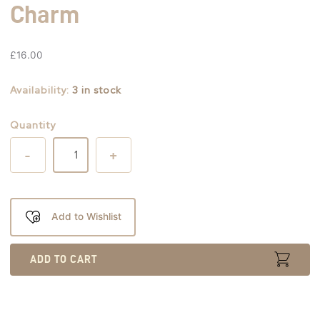
Charm
£
16.00
Availability:
3 in stock
Quantity
-
+
Add to Wishlist
ADD TO CART