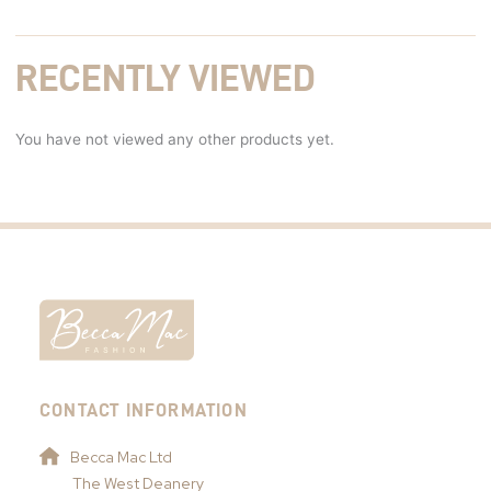
RECENTLY VIEWED
You have not viewed any other products yet.
CONTACT INFORMATION
Becca Mac Ltd
The West Deanery