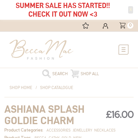
SUMMER SALE HAS STARTED!!
X
CHECK IT OUT NOW <3
0
Main
Menu
SEARCH
SHOP ALL
Ashiana
SHOP HOME
/
SHOP CATALOGUE
Splash
Goldie
ASHIANA SPLASH
Charm
£
16.00
quantity
GOLDIE CHARM
Product Categories:
ACCESSORIES
JEWELLERY
NECKLACES
Product Tags:
BECCA
CATHY
GOLD
NEW