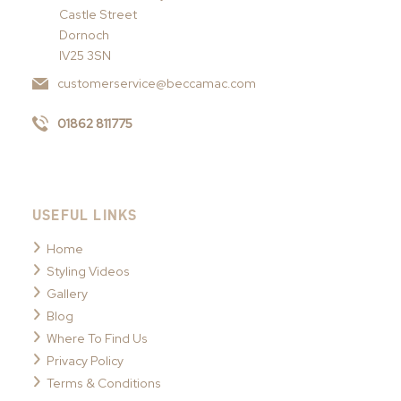
Castle Street
Dornoch
IV25 3SN
customerservice@beccamac.com
01862 811775
USEFUL LINKS
Home
Styling Videos
Gallery
Blog
Where To Find Us
Privacy Policy
Terms & Conditions