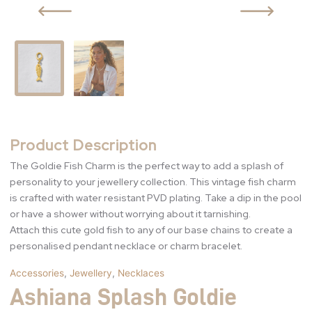
Product Description
The Goldie Fish Charm is the perfect way to add a splash of
personality to your jewellery collection. This vintage fish charm
is crafted with water resistant PVD plating. Take a dip in the pool
or have a shower without worrying about it tarnishing.
Attach this cute gold fish to any of our base chains to create a
personalised pendant necklace or charm bracelet.
Accessories
,
Jewellery
,
Necklaces
Ashiana Splash Goldie