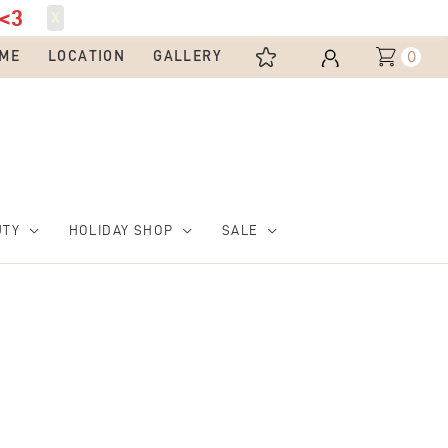
<3
X
0
ME
LOCATION
GALLERY
UTY
HOLIDAY SHOP
SALE