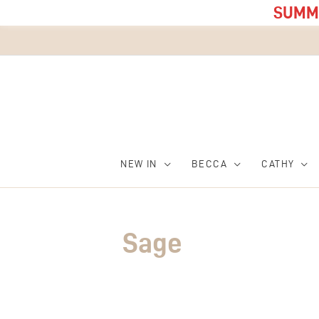
SUMME
NEW IN
BECCA
CATHY
Sage