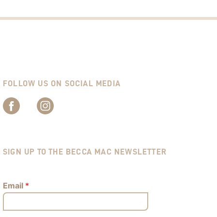
FOLLOW US ON SOCIAL MEDIA
SIGN UP TO THE BECCA MAC NEWSLETTER
Email
*