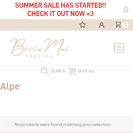
SUMMER SALE HAS STARTED!!
X
CHECK IT OUT NOW <3
0
Main
Menu
SEARCH
SHOP ALL
Alpe
No products were found matching your selection.