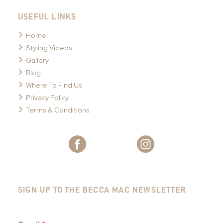
USEFUL LINKS
Home
Styling Videos
Gallery
Blog
Where To Find Us
Privacy Policy
Terms & Conditions
SIGN UP TO THE BECCA MAC NEWSLETTER