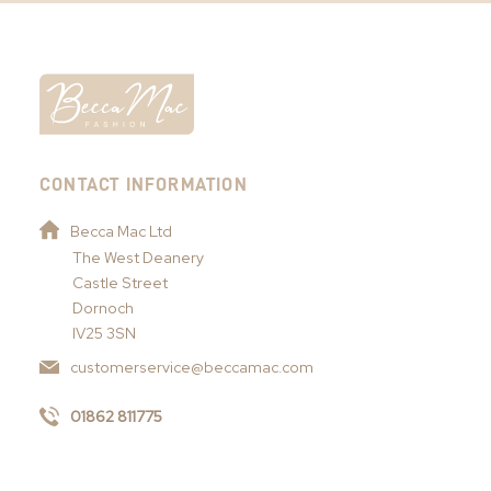
CONTACT INFORMATION
Becca Mac Ltd
The West Deanery
Castle Street
Dornoch
IV25 3SN
customerservice@beccamac.com
01862 811775