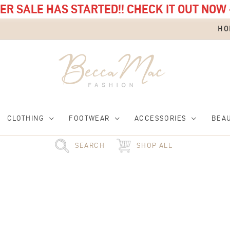
R SALE HAS STARTED!! CHECK IT OUT NOW 
HO
CLOTHING
FOOTWEAR
ACCESSORIES
BEA
SEARCH
SHOP ALL