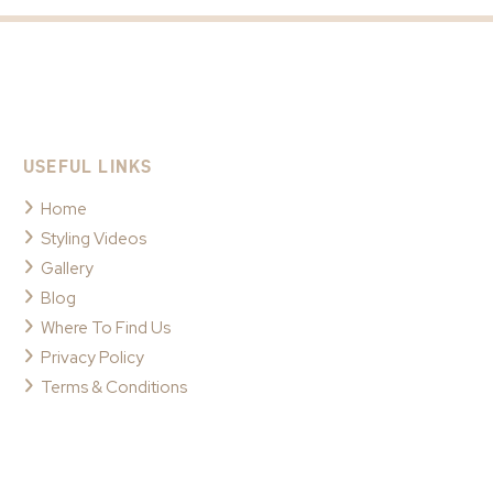
USEFUL LINKS
Home
Styling Videos
Gallery
Blog
Where To Find Us
Privacy Policy
Terms & Conditions