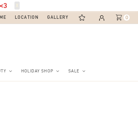
<3
X
0
ME
LOCATION
GALLERY
UTY
HOLIDAY SHOP
SALE