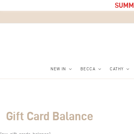
SUMME
NEW IN
BECCA
CATHY
Gift Card Balance