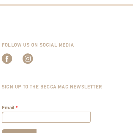
FOLLOW US ON SOCIAL MEDIA
SIGN UP TO THE BECCA MAC NEWSLETTER
Email
*