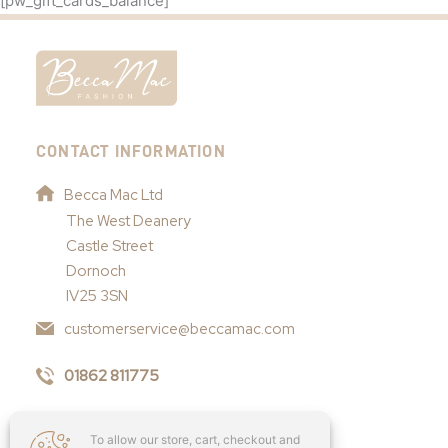
[pw_gift_cards_balance]
CONTACT INFORMATION
Becca Mac Ltd
The West Deanery
Castle Street
Dornoch
IV25 3SN
customerservice@beccamac.com
01862 811775
To allow our store, cart, checkout and