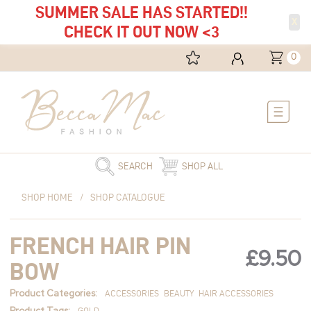
SUMMER SALE HAS STARTED!!
X
CHECK IT OUT NOW <3
0
Main
Menu
SEARCH
SHOP ALL
French
SHOP HOME
/
SHOP CATALOGUE
Hair
Pin
FRENCH HAIR PIN
Bow
£
9.50
quantity
BOW
Product Categories:
ACCESSORIES
BEAUTY
HAIR ACCESSORIES
Product Tags:
GOLD