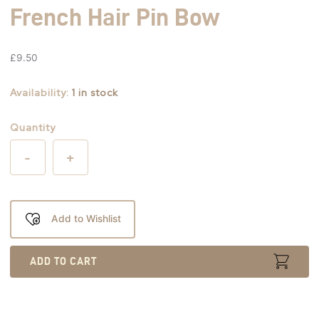
French Hair Pin Bow
£
9.50
Availability:
1 in stock
Quantity
-
+
Add to Wishlist
ADD TO CART