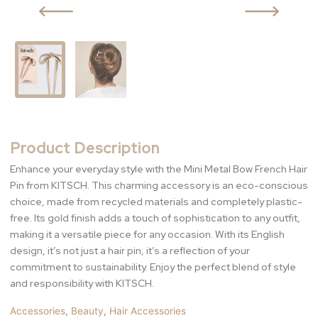
Product Description
Enhance your everyday style with the Mini Metal Bow French Hair
Pin from KITSCH. This charming accessory is an eco-conscious
choice, made from recycled materials and completely plastic-
free. Its gold finish adds a touch of sophistication to any outfit,
making it a versatile piece for any occasion. With its English
design, it’s not just a hair pin, it’s a reflection of your
commitment to sustainability. Enjoy the perfect blend of style
and responsibility with KITSCH.
Accessories
,
Beauty
,
Hair Accessories