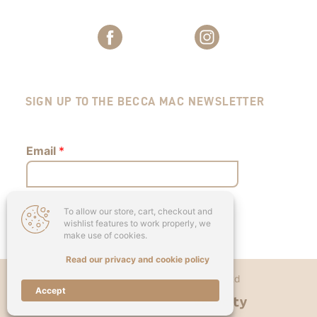
SIGN UP TO THE BECCA MAC NEWSLETTER
Email
*
To allow our store, cart, checkout and
Submit
wishlist features to work properly, we
make use of cookies.
Read our privacy and cookie policy
Copyright © 2026 - Becca Mac Ltd
Accept
Designed & Developed by