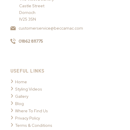
Castle Street
Dornoch
IV25 3SN
customerservice@beccamac.com
01862 811775
USEFUL LINKS
Home
Styling Videos
Gallery
Blog
Where To Find Us
Privacy Policy
Terms & Conditions