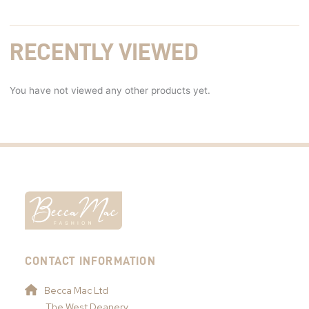
RECENTLY VIEWED
You have not viewed any other products yet.
CONTACT INFORMATION
Becca Mac Ltd
The West Deanery